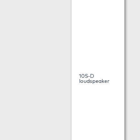
10S-D
loudspeaker