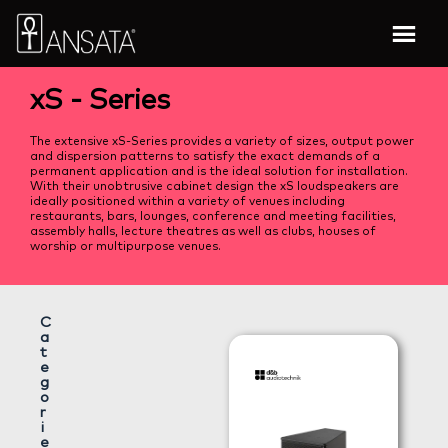
xS - Series
The extensive xS-Series provides a variety of sizes, output power
and dispersion patterns to satisfy the exact demands of a
permanent application and is the ideal solution for installation.
With their unobtrusive cabinet design the xS loudspeakers are
ideally positioned within a variety of venues including
restaurants, bars, lounges, conference and meeting facilities,
assembly halls, lecture theatres as well as clubs, houses of
worship or multipurpose venues.
C
a
t
e
g
o
r
i
e