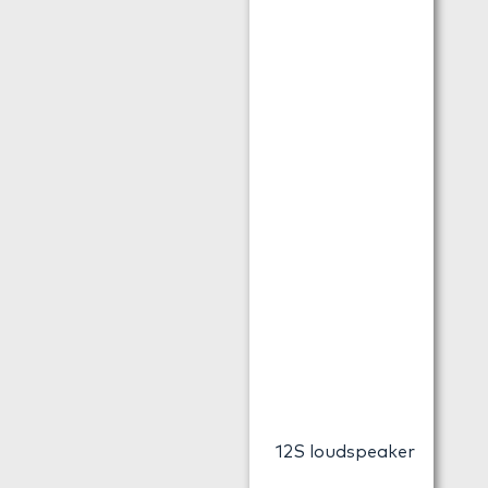
12S loudspeaker