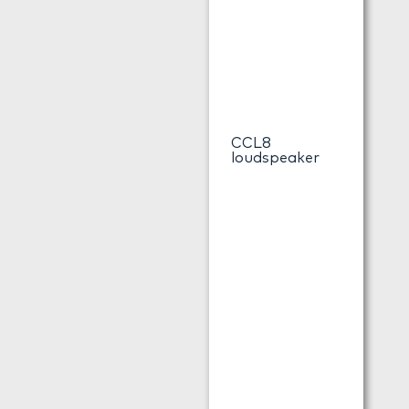
CCL8
loudspeaker