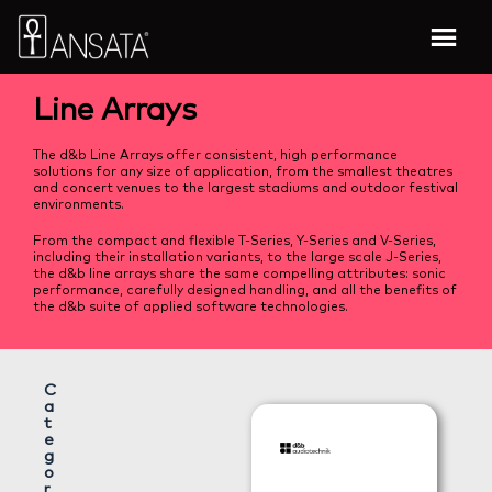
Line Arrays
The d&b Line Arrays offer consistent, high performance
solutions for any size of application, from the smallest theatres
and concert venues to the largest stadiums and outdoor festival
environments.
From the compact and flexible T-Series, Y-Series and V-Series,
including their installation variants, to the large scale J-Series,
the d&b line arrays share the same compelling attributes: sonic
performance, carefully designed handling, and all the benefits of
the d&b suite of applied software technologies.
C
a
t
e
g
o
r