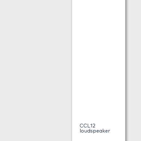
CCL12
loudspeaker