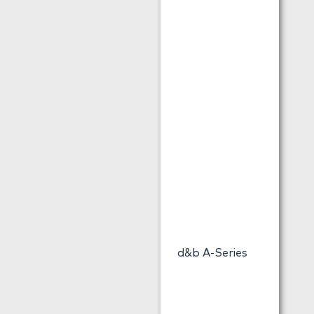
d&b A-Series