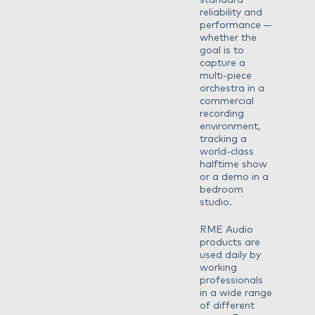
standard
reliability and
performance —
whether the
goal is to
capture a
multi-piece
orchestra in a
commercial
recording
environment,
tracking a
world-class
halftime show
or a demo in a
bedroom
studio.
RME Audio
products are
used daily by
working
professionals
in a wide range
of different