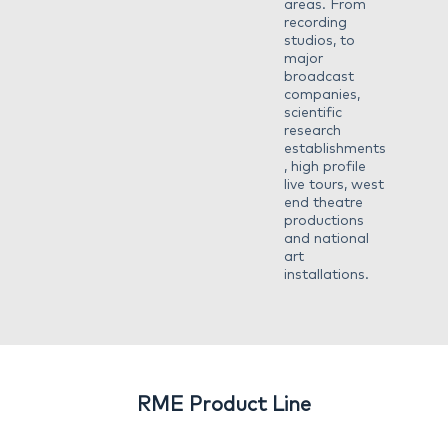
areas. From
recording
studios, to
major
broadcast
companies,
scientific
research
establishments
, high profile
live tours, west
end theatre
productions
and national
art
installations.
RME Product Line