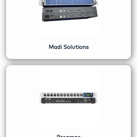
Madi Solutions