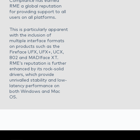
Compliance has earned
RME a global reputation
for providing support to all
users on all platforms.
This is particularly apparent
with the inclusion of
multiple interface formats
on products such as the
Fireface UFX, UFX+, UCX,
802 and MADIface XT.
RME‘s reputation is further
enhanced by its rock-solid
drivers, which provide
unrivalled stability and low-
latency performance on
both Windows and Mac
OS.