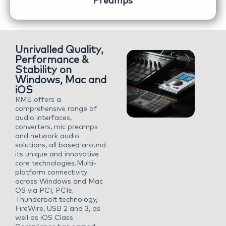
Preamps
Unrivalled Quality,
Performance &
Stability on
Windows, Mac and
iOS
RME offers a
comprehensive range of
audio interfaces,
converters, mic preamps
and network audio
solutions, all based around
its unique and innovative
core technologies.Multi-
platform connectivity
across Windows and Mac
OS via PCI, PCIe,
Thunderbolt technology,
FireWire, USB 2 and 3, as
well as iOS Class