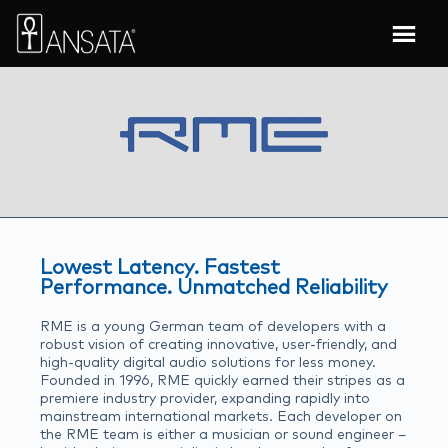
Lowest Latency. Fastest
Performance. Unmatched Reliability
RME is a young German team of developers with a
robust vision of creating innovative, user-friendly, and
high-quality digital audio solutions for less money.
Founded in 1996, RME quickly earned their stripes as a
premiere industry provider, expanding rapidly into
mainstream international markets. Each developer on
the RME team is either a musician or sound engineer –