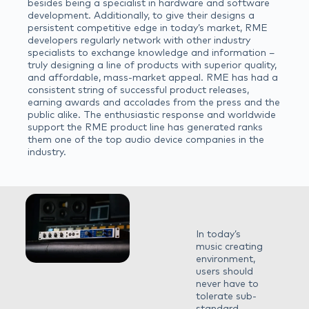
besides being a specialist in hardware and software
development. Additionally, to give their designs a
persistent competitive edge in today’s market, RME
developers regularly network with other industry
specialists to exchange knowledge and information –
truly designing a line of products with superior quality,
and affordable, mass-market appeal. RME has had a
consistent string of successful product releases,
earning awards and accolades from the press and the
public alike. The enthusiastic response and worldwide
support the RME product line has generated ranks
them one of the top audio device companies in the
industry.
In today’s
music creating
environment,
users should
never have to
tolerate sub-