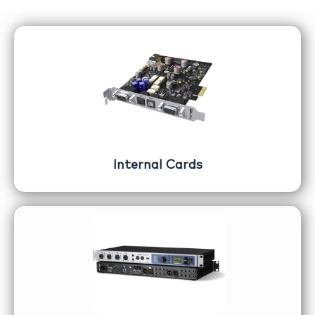
Internal Cards