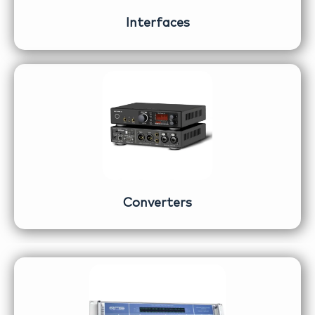
Interfaces
Converters