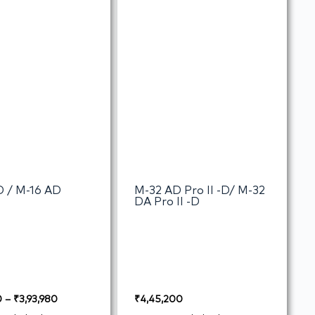
D / M-16 AD
M-32 AD Pro II -D/ M-32
DA Pro II -D
0
–
₹
3,93,980
₹
4,45,200