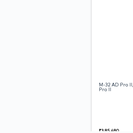
M-32 AD Pro I
Pro II
₹
3,85,480