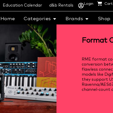
Login
Cart
Education Calendar
d&b Rentals
Home
Categories
Brands
Shop
Format C
RME format con
conversion betw
flawless connec
models like Dig
they support US
Ravenna/AES67,
channel-count a