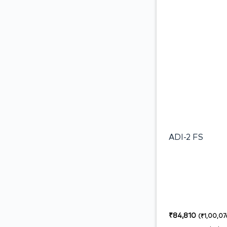
ADI-2 FS
₹
84,810
(
₹
1,00,07
18%)