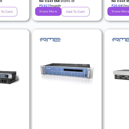
at
No Cost EMI
starts at
No Cost E
9,927
/month
26,681
/m
₹
₹
Know More
Know Mor
 To Cart
Add To Cart