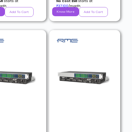
MI
starts at
No Cost EMI
starts at
onth
37,100
/month
₹
e
Know More
Add To Cart
Add To Cart