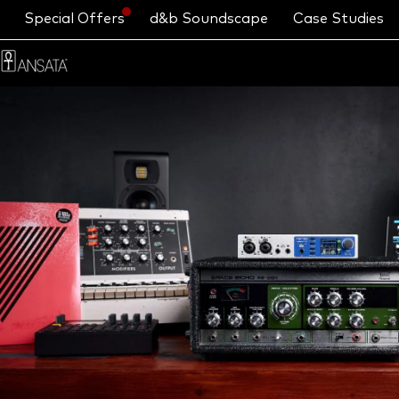
Special Offers
d&b Soundscape
Case Studies