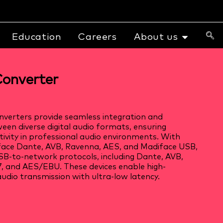
Education
Careers
About us
onverter
verters provide seamless integration and
een diverse digital audio formats, ensuring
tivity in professional audio environments. With
iface Dante, AVB, Ravenna, AES, and Madiface USB,
B-to-network protocols, including Dante, AVB,
 and AES/EBU. These devices enable high-
udio transmission with ultra-low latency.