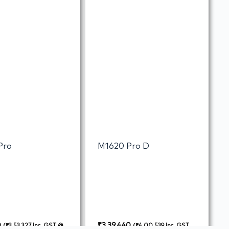
Pro
M1620 Pro D
0
₹
3,39,440
(
₹
3,53,327
Inc. GST @
(
₹
4,00,539
Inc. GST @