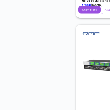
No Cost EMI
starts 
7,068
/month
₹
Know More
Add