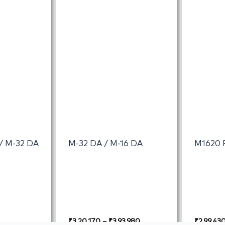
I/ M-32 DA
M-32 DA / M-16 DA
M1620 
₹
3,20,170
–
₹
3,93,980
₹
2,99,43