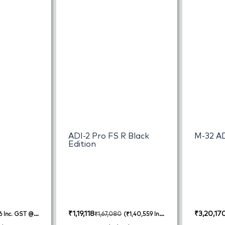
ADI-2 Pro FS R Black
M-32 A
Edition
₹
1,19,118
₹
3,20,17
₹
1,67,080
6
Inc. GST @
(
₹
1,40,559
Inc.
GST @ 18%)