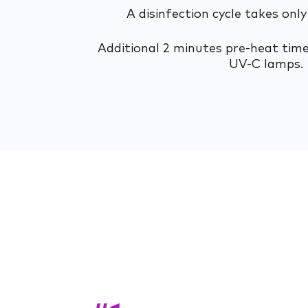
A disinfection cycle takes only
Additional 2 minutes pre-heat time
UV-C lamps.