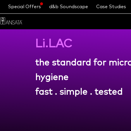
Special Offers
d&b Soundscape
Case Studies
Li.LAC
the standard for mic
hygiene
fast . simple . tested