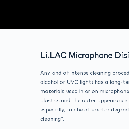
Li.LAC Microphone Disi
Any kind of intense cleaning proce
alcohol or UVC light) has a long-t
materials used in or on microphone
plastics and the outer appearance (
especially, can be altered or degr
cleaning”.