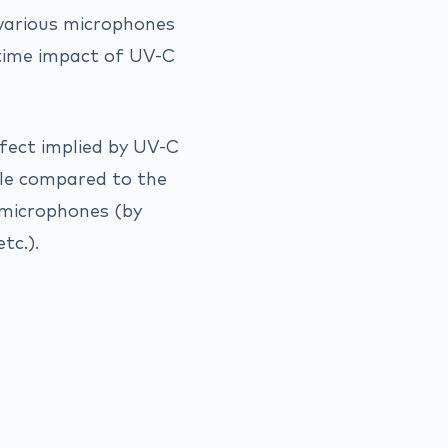
various microphones
-time impact of UV-C
fect implied by UV-C
ible compared to the
 microphones (by
tc.).