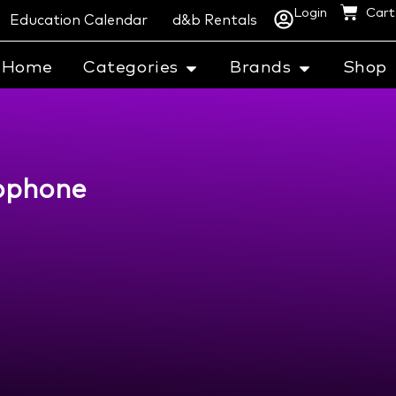
Login
Cart
Education Calendar
d&b Rentals
Home
Categories
Brands
Shop
rophone