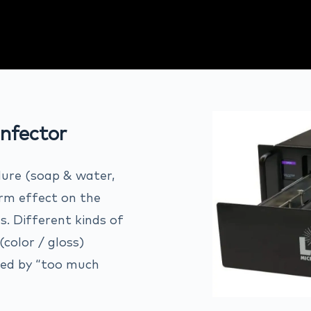
nfector
dure (soap & water,
erm effect on the
s. Different kinds of
color / gloss)
aded by “too much