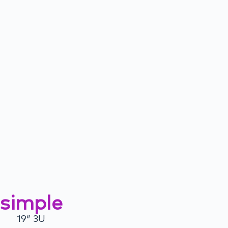
simple
19″ 3U