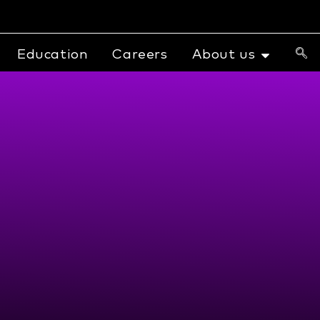
Education
Careers
About us