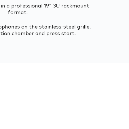
in a professional 19” 3U rackmount
format.
phones on the stainless-steel grille,
ation chamber and press start.