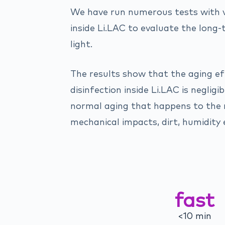
We have run numerous tests with 
inside Li.LAC to evaluate the long
light.
The results show that the aging ef
disinfection inside Li.LAC is neglig
normal aging that happens to the
mechanical impacts, dirt, humidity e
fast
<10 min