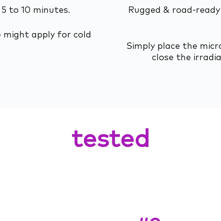
 5 to 10 minutes.
Rugged & road-ready 
 might apply for cold
Simply place the micro
close the irradi
tested