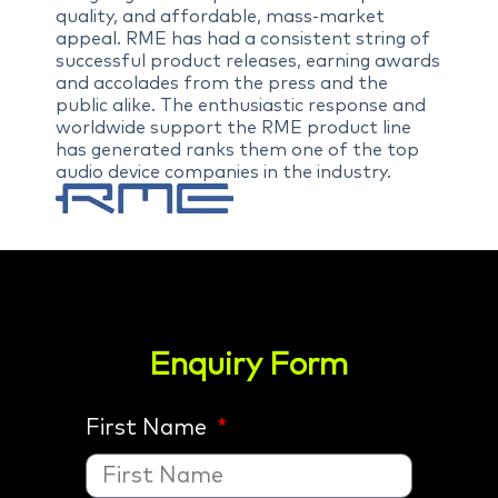
quality, and affordable, mass-market
appeal. RME has had a consistent string of
successful product releases, earning awards
and accolades from the press and the
public alike. The enthusiastic response and
worldwide support the RME product line
has generated ranks them one of the top
audio device companies in the industry.
Enquiry Form
First Name