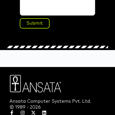
Submit
Ansata Computer Systems Pvt. Ltd.
© 1989 - 2026