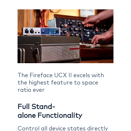
The Fireface UCX II excels with
the highest feature to space
ratio ever
Full Stand-
alone Functionality
Control all device states directly