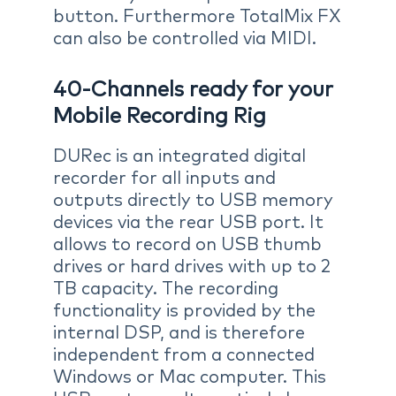
button. Furthermore TotalMix FX
can also be controlled via MIDI.
40-Channels ready for your
Mobile Recording Rig
DURec is an integrated digital
recorder for all inputs and
outputs directly to USB memory
devices via the rear USB port. It
allows to record on USB thumb
drives or hard drives with up to 2
TB capacity. The recording
functionality is provided by the
internal DSP, and is therefore
independent from a connected
Windows or Mac computer. This