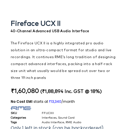
Fireface UCX II
40-Channel Advanced USB Audio Interface
The Fireface UCX II is a highly integrated pro audio
solution in an ultra-compact format for studio and live
recordings. It continues RME’s long tradition of designing
compact advanced interfaces, packing into a half-rack
size unit what usually would be spread out over two or
three 19 inch panels
₹
1,60,080
(
₹
1,88,894
Inc. GST @ 18%)
No Cost EMI
starts at
13,340
/month
₹
SKU
FFUCXII
Categories
Interfaces
,
Sound Card
Tags
Audio Interface
,
RME Audio
Only 1 left in stock (can be backordered)