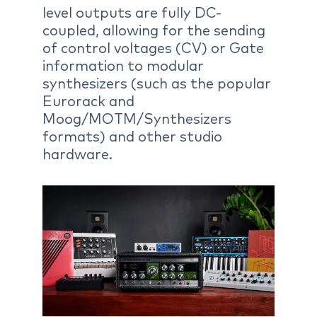
level outputs are fully DC-
coupled, allowing for the sending
of control voltages (CV) or Gate
information to modular
synthesizers (such as the popular
Eurorack and
Moog/MOTM/Synthesizers
formats) and other studio
hardware.