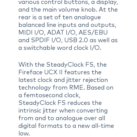
various control buttons, a display,
and the main volume knob. At the
rear is a set of ten analogue
balanced line inputs and outputs,
MIDI I/O, ADAT I/O, AES/EBU
and SPDIF I/O, USB 2.0 as well as
a switchable word clock I/O.
With the SteadyClock FS, the
Fireface UCX II features the
latest clock and jitter rejection
technology from RME. Based on
a femtosecond clock,
SteadyClock FS reduces the
intrinsic jitter when converting
from and to analogue over all
digital formats to a new all-time
low.