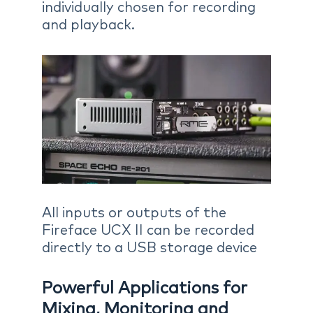
individually chosen for recording
and playback.
All inputs or outputs of the
Fireface UCX II can be recorded
directly to a USB storage device
Powerful Applications for
Mixing, Monitoring and