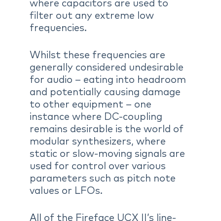
where capacitors are used to
filter out any extreme low
frequencies.
Whilst these frequencies are
generally considered undesirable
for audio – eating into headroom
and potentially causing damage
to other equipment – one
instance where DC-coupling
remains desirable is the world of
modular synthesizers, where
static or slow-moving signals are
used for control over various
parameters such as pitch note
values or LFOs.
All of the Fireface UCX II’s line-