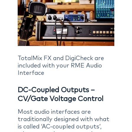
TotalMix FX and DigiCheck are
included with your RME Audio
Interface
DC-Coupled Outputs –
CV/Gate Voltage Control
Most audio interfaces are
traditionally designed with what
is called ‘AC-coupled outputs’,