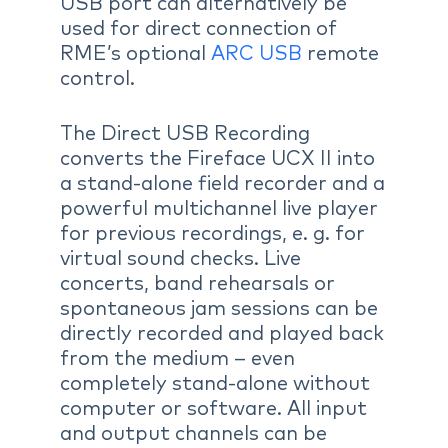
USB port can alternatively be
used for direct connection of
RME’s optional
ARC USB
remote
control.
The Direct USB Recording
converts the Fireface UCX II into
a stand-alone field recorder and a
powerful multichannel live player
for previous recordings, e. g. for
virtual sound checks. Live
concerts, band rehearsals or
spontaneous jam sessions can be
directly recorded and played back
from the medium – even
completely stand-alone without
computer or software. All input
and output channels can be