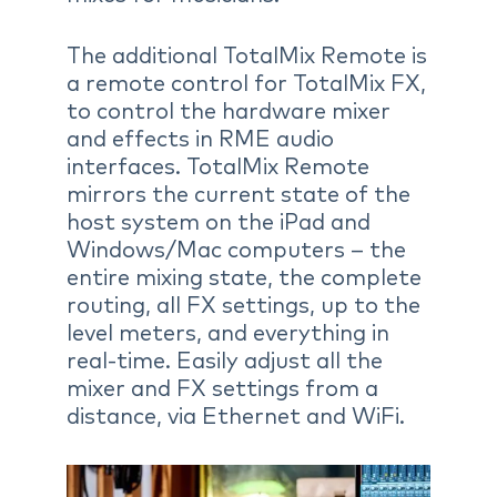
The additional TotalMix Remote is
a remote control for TotalMix FX,
to control the hardware mixer
and effects in RME audio
interfaces. TotalMix Remote
mirrors the current state of the
host system on the iPad and
Windows/Mac computers – the
entire mixing state, the complete
routing, all FX settings, up to the
level meters, and everything in
real-time. Easily adjust all the
mixer and FX settings from a
distance, via Ethernet and WiFi.