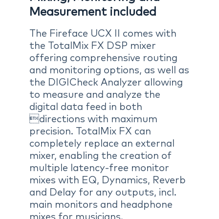
Measurement included
The Fireface UCX II comes with
the TotalMix FX DSP mixer
offering comprehensive routing
and monitoring options, as well as
the DIGICheck Analyzer allowing
to measure and analyze the
digital data feed in both
directions with maximum
precision. TotalMix FX can
completely replace an external
mixer, enabling the creation of
multiple latency-free monitor
mixes with EQ, Dynamics, Reverb
and Delay for any outputs, incl.
main monitors and headphone
mixes for musicians.