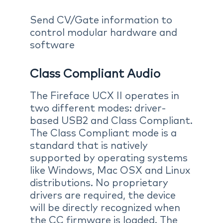
Send CV/Gate information to
control modular hardware and
software
Class Compliant Audio
The Fireface UCX II operates in
two different modes: driver-
based USB2 and Class Compliant.
The Class Compliant mode is a
standard that is natively
supported by operating systems
like Windows, Mac OSX and Linux
distributions. No proprietary
drivers are required, the device
will be directly recognized when
the CC firmware is loaded. The