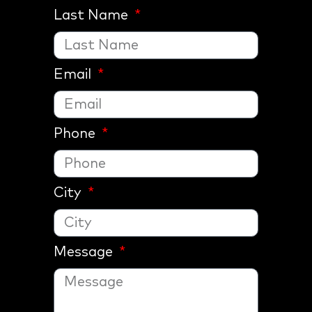
Last Name
Email
Phone
City
Message