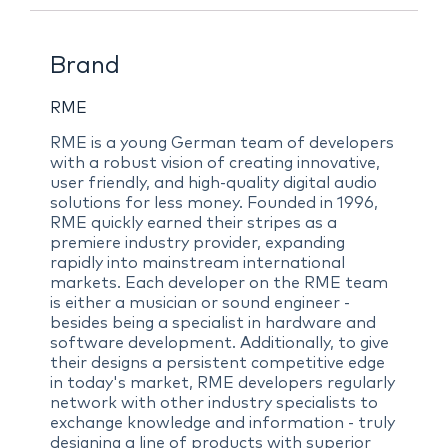
Brand
RME
RME is a young German team of developers
with a robust vision of creating innovative,
user friendly, and high-quality digital audio
solutions for less money. Founded in 1996,
RME quickly earned their stripes as a
premiere industry provider, expanding
rapidly into mainstream international
markets. Each developer on the RME team
is either a musician or sound engineer -
besides being a specialist in hardware and
software development. Additionally, to give
their designs a persistent competitive edge
in today's market, RME developers regularly
network with other industry specialists to
exchange knowledge and information - truly
designing a line of products with superior