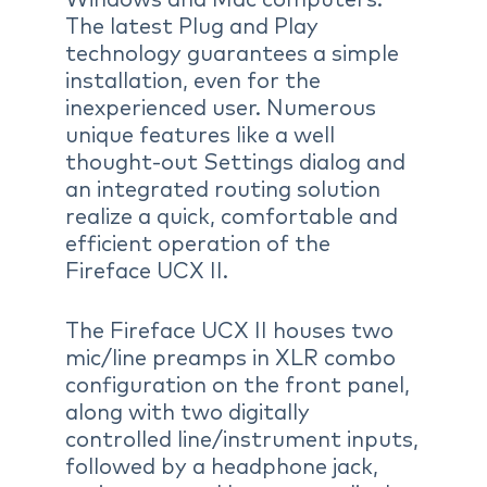
The latest Plug and Play
technology guarantees a simple
installation, even for the
inexperienced user. Numerous
unique features like a well
thought-out Settings dialog and
an integrated routing solution
realize a quick, comfortable and
efficient operation of the
Fireface UCX II.
The Fireface UCX II houses two
mic/line preamps in XLR combo
configuration on the front panel,
along with two digitally
controlled line/instrument inputs,
followed by a headphone jack,