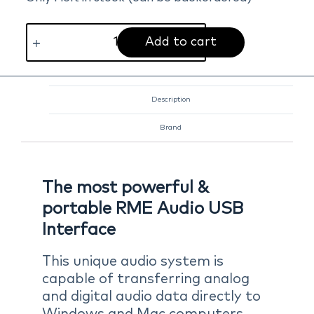
Add to cart
Description
Brand
The most powerful &
portable RME Audio USB
Interface
This unique audio system is
capable of transferring analog
and digital audio data directly to
Windows and Mac computers.