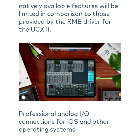
natively available features will be
limited in comparison to those
provided by the RME driver for
the UCX II.
Professional analog I/O
connections for iOS and other
operating systems