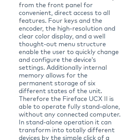
from the front panel for
convenient, direct access to all
features. Four keys and the
encoder, the high-resolution and
clear color display, and a well
thought-out menu structure
enable the user to quickly change
and configure the device’s
settings. Additionally internal
memory allows for the
permanent storage of six
different states of the unit.
Therefore the Fireface UCX II is
able to operate fully stand-alone,
without any connected computer.
In stand-alone operation it can
transform into totally different
devices by the simple click of a