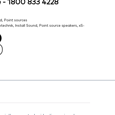
ce - 1800 833 4228
nd
,
Point sources
technik
,
Install Sound
,
Point source speakers
,
xS-