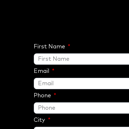
First Name
Email
Phone
City