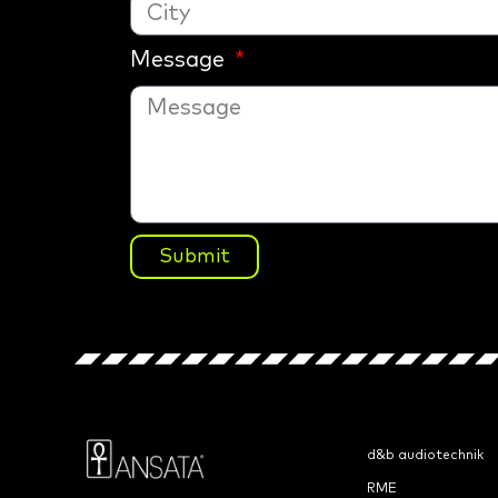
Message
Submit
d&b audiotechnik
RME