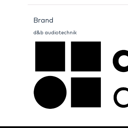
Brand
d&b audiotechnik