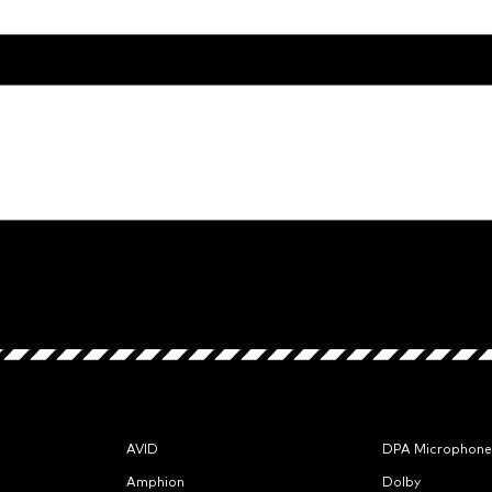
AVID
DPA Microphone
Amphion
Dolby