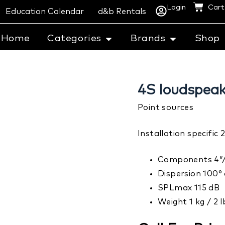
Login
Cart
Education Calendar
d&b Rentals
Home
Categories
Brands
Shop
4S loudspeak
Point sources
Installation specifi
Components 4″/
Dispersion 100° 
SPLmax 115 dB
Weight 1 kg / 2 l