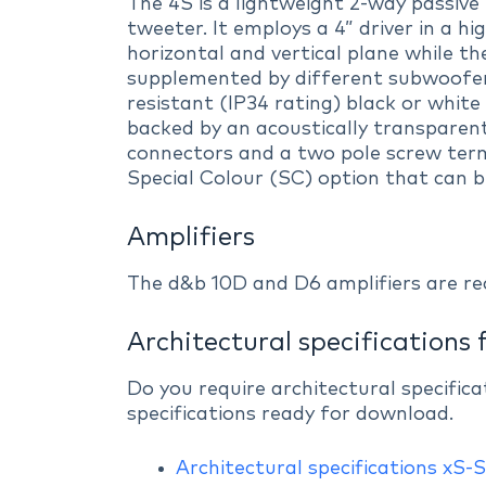
The 4S is a lightweight 2-way passiv
tweeter. It employs a 4” driver in a 
horizontal and vertical plane while t
supplemented by different subwoofers
resistant (IP34 rating) black or white 
backed by an acoustically transparen
connectors and a two pole screw term
Special Colour (SC) option that can b
Amplifiers
The d&b 10D and D6 amplifiers are r
Architectural specifications 
Do you require architectural specific
specifications ready for download.
Architectural specifications xS-S