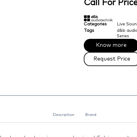
Call For Pri
Categories
Live Sou
Tags
d&b audio
Series
Know more
Request Price
Description
Brand