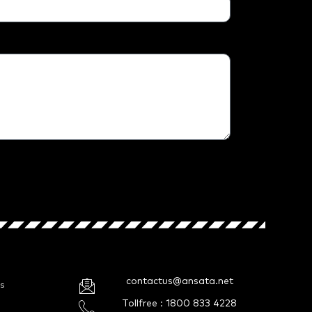
contactus@ansata.net
s
Tollfree : 1800 833 4228