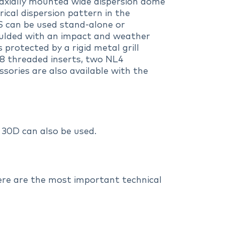
oaxially mounted wide dispersion dome
ical dispersion pattern in the
4S can be used stand-alone or
oulded with an impact and weather
 protected by a rigid metal grill
M8 threaded inserts, two NL4
ories are also available with the
30D can also be used.
Here are the most important technical