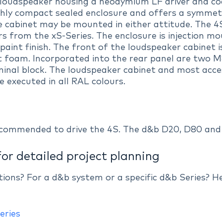
e loudspeaker housing a neodymium LF driver and c
highly compact sealed enclosure and offers a symmetr
he cabinet may be mounted in either attitude. The 
 from the xS-Series. The enclosure is injection m
paint finish. The front of the loudspeaker cabinet is
t foam. Incorporated into the rear panel are two 
inal block. The loudspeaker cabinet and most access
e executed in all RAL colours.
ecommended to drive the 4S. The d&b D20, D80 and 
for detailed project planning
ations? For a d&b system or a specific d&b Series? 
eries