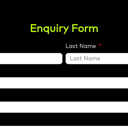
Enquiry Form
Last Name