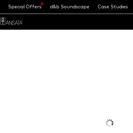
Special Offers
d&b Soundscape
Case Studies