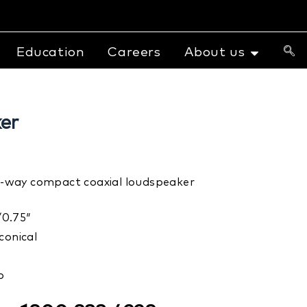
Education
Careers
About us
er
c 2-way compact coaxial loudspeaker
0.75″
conical
b