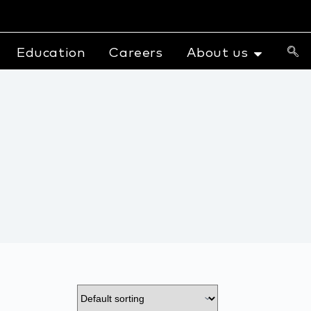
Education
Careers
About us