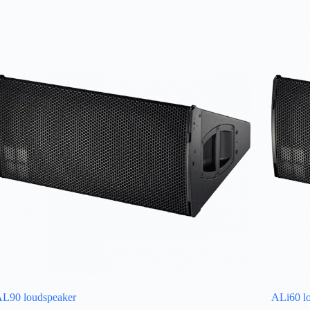
L90 loudspeaker
ALi60 l