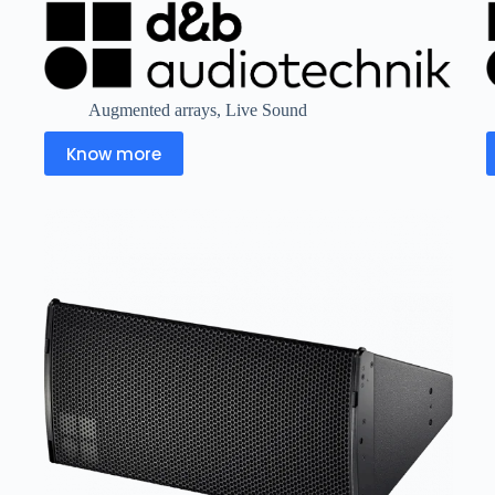
Augmented arrays
,
Live Sound
Know more