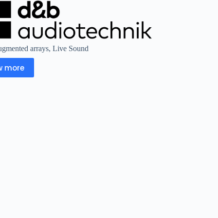
gmented arrays
,
Live Sound
w more