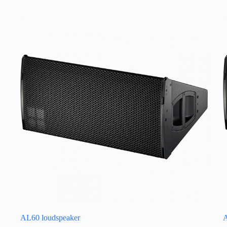
AL60 loudspeaker
A