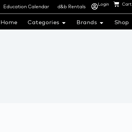
Login
Cart
Education Calendar
d&b Rentals
Home
Categories
Brands
Shop