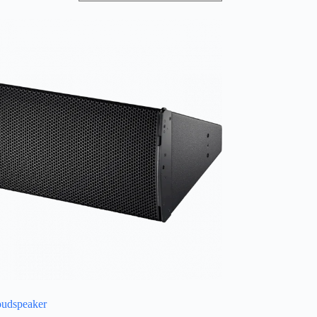
oudspeaker