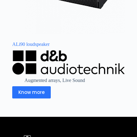
ALi90 loudspeaker
Augmented arrays
,
Live Sound
Know more