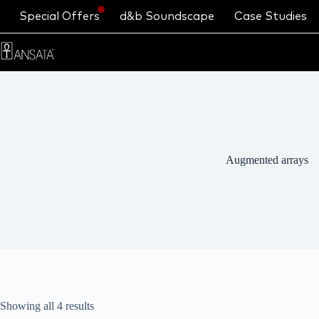
Special Offers
d&b Soundscape
Case Studies
Augmented arrays
Showing all 4 results