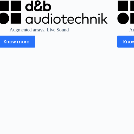
Augmented arrays
,
Live Sound
Au
Know more
Kno