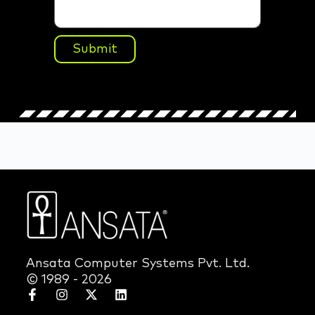
Submit
Ansata Computer Systems Pvt. Ltd.
© 1989 - 2026