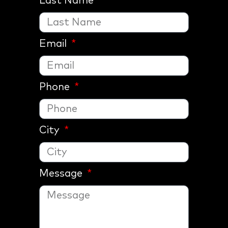
Last Name
Email
Phone
City
Message