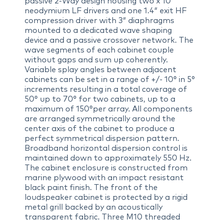
passive 2-Way design housing two x 10″
neodymium LF drivers and one 1.4″ exit HF
compression driver with 3″ diaphragms
mounted to a dedicated wave shaping
device and a passive crossover network. The
wave segments of each cabinet couple
without gaps and sum up coherently.
Variable splay angles between adjacent
cabinets can be set in a range of +/- 10° in 5°
increments resulting in a total coverage of
50° up to 70° for two cabinets, up to a
maximum of 150°per array. All components
are arranged symmetrically around the
center axis of the cabinet to produce a
perfect symmetrical dispersion pattern.
Broadband horizontal dispersion control is
maintained down to approximately 550 Hz.
The cabinet enclosure is constructed from
marine plywood with an impact resistant
black paint finish. The front of the
loudspeaker cabinet is protected by a rigid
metal grill backed by an acoustically
transparent fabric. Three M10 threaded