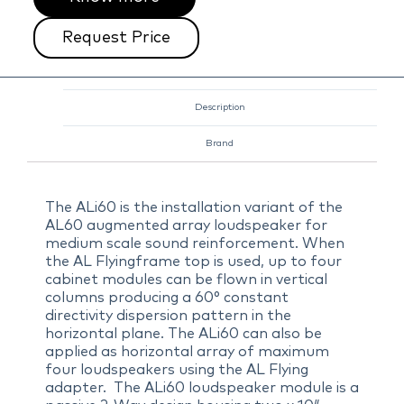
Request Price
Description
Brand
The ALi60 is the installation variant of the
AL60 augmented array loudspeaker for
medium scale sound reinforcement. When
the AL Flyingframe top is used, up to four
cabinet modules can be flown in vertical
columns producing a 60° constant
directivity dispersion pattern in the
horizontal plane. The ALi60 can also be
applied as horizontal array of maximum
four loudspeakers using the AL Flying
adapter. The ALi60 loudspeaker module is a