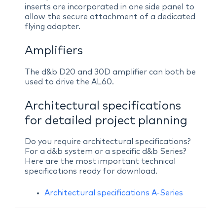
inserts are incorporated in one side panel to
allow the secure attachment of a dedicated
flying adapter.
Amplifiers
The d&b D20 and 30D amplifier can both be
used to drive the AL60.
Architectural specifications
for detailed project planning
Do you require architectural specifications?
For a d&b system or a specific d&b Series?
Here are the most important technical
specifications ready for download.
Architectural specifications A-Series