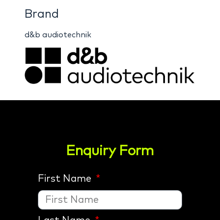
Brand
d&b audiotechnik
Enquiry Form
First Name