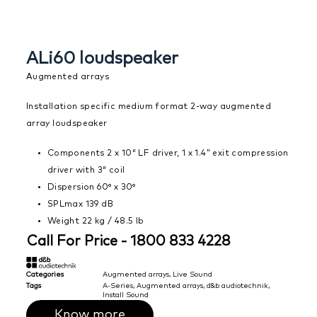
ALi60 loudspeaker
Augmented arrays
Installation specific medium format 2-way augmented
array loudspeaker
Components 2 x 10″ LF driver, 1 x 1.4” exit compression
driver with 3″ coil
Dispersion 60° x 30°
SPLmax 139 dB
Weight 22 kg / 48.5 lb
Call For Price - 1800 833 4228
Categories
Augmented arrays
,
Live Sound
Tags
A-Series
,
Augmented arrays
,
d&b audiotechnik
,
Install Sound
Know more