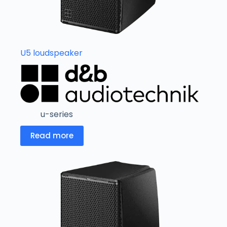
U5 loudspeaker
u-series
Read more