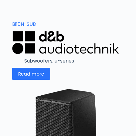
Bi10N-SUB
Subwoofers
,
u-series
Read more