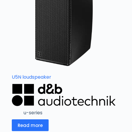
U5N loudspeaker
u-series
Read more