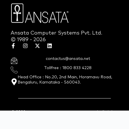
Ansata Computer Systems Pvt. Ltd.
© 1989 - 2026
contactus@ansata.net
Tollfree : 1800 833 4228
Head Office : No.20, 2nd Main, Horamavu Road,
Bengaluru, Karnataka - 560043.
© 2026 Ansata Computer Systems Pvt. Ltd. All Rights
Reserved.