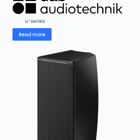
u-series
Read more