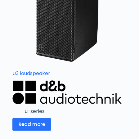
U3 loudspeaker
u-series
Read more