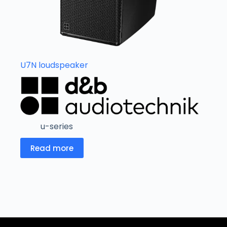
U7N loudspeaker
u-series
Read more