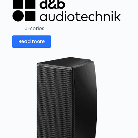
u-series
Read more