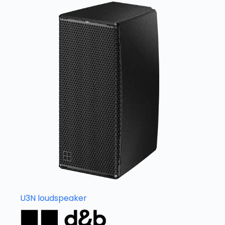
U3N loudspeaker