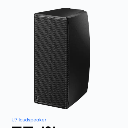
U7 loudspeaker