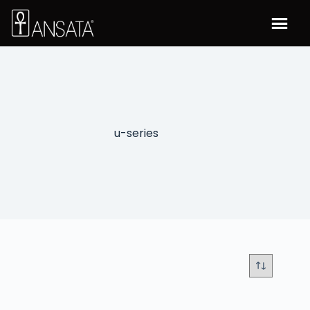
u-series