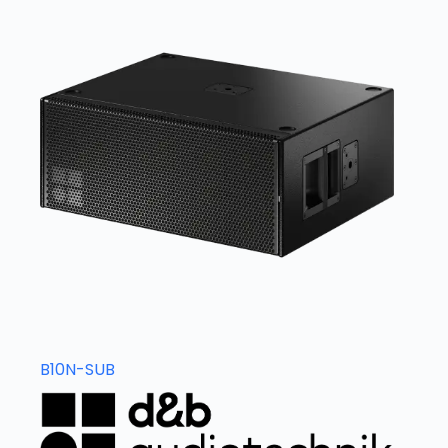
B10N-SUB