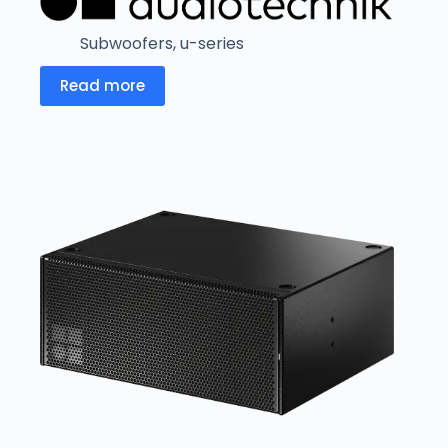
Subwoofers
,
u-series
Read more