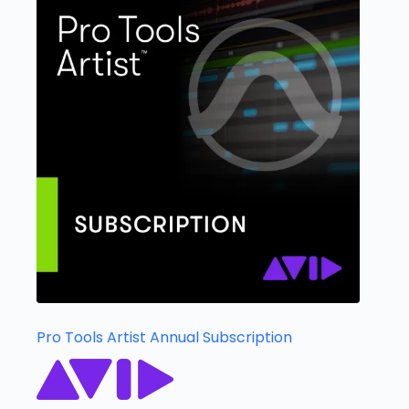
Pro Tools Artist Annual Subscription