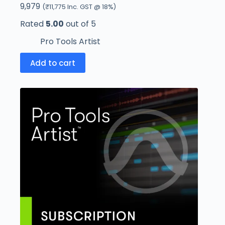
9,979
(
₹
11,775
Inc. GST @ 18%)
Rated
5.00
out of 5
Pro Tools Artist
Add to cart