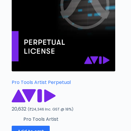
Pro Tools Artist Perpetual
20,632
(
₹
24,346
Inc. GST @ 18%)
Pro Tools Artist