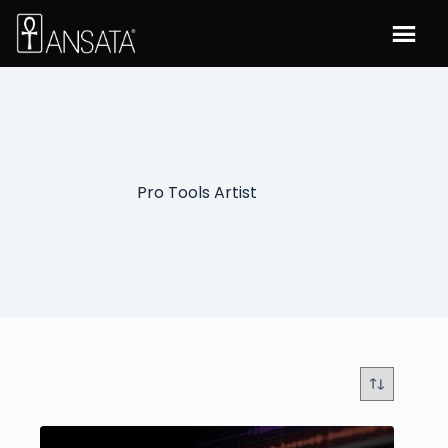
Pro Tools Artist