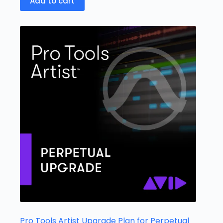
Add to cart
Pro Tools Artist Upgrade Plan for Perpetual