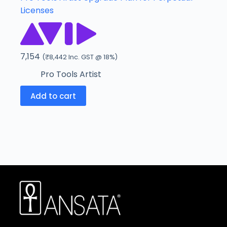
Licenses
7,154
(
₹
8,442
Inc. GST @ 18%)
Pro Tools Artist
Add to cart