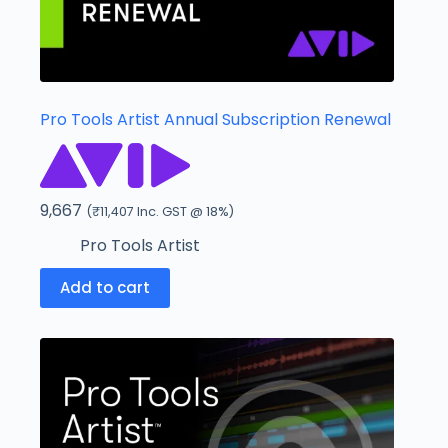
Pro Tools Artist Annual Subscription Renewal
9,667
(
₹
11,407
Inc. GST @ 18%)
Pro Tools Artist
Add to cart