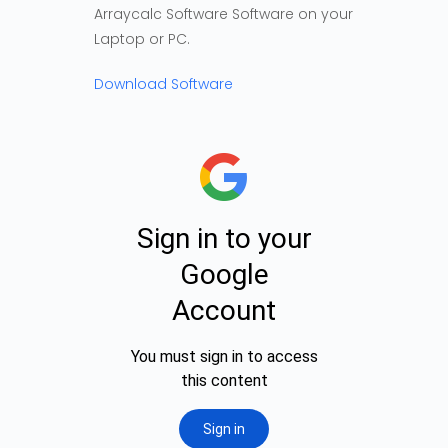
Arraycalc Software Software on your
Laptop or PC.
Download Software