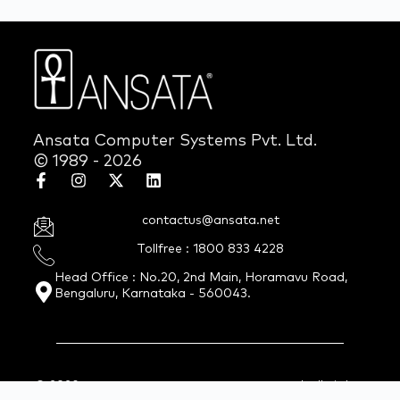
Ansata Computer Systems Pvt. Ltd.
© 1989 - 2026
contactus@ansata.net
Tollfree : 1800 833 4228
Head Office : No.20, 2nd Main, Horamavu Road,
Bengaluru, Karnataka - 560043.
© 2026 Ansata Computer Systems Pvt. Ltd. All Rights