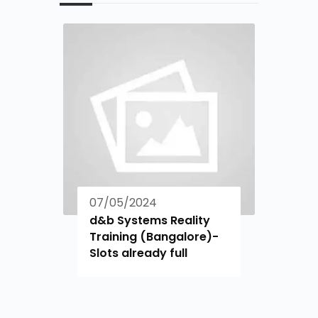
07/05/2024
d&b Systems Reality
Training (Bangalore)-
Slots already full