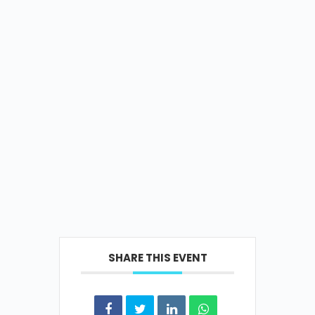
SHARE THIS EVENT