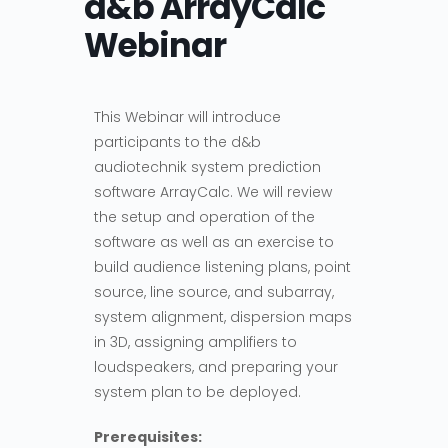
d&b ArrayCalc
Webinar
This Webinar will introduce
participants to the d&b
audiotechnik system prediction
software ArrayCalc. We will review
the setup and operation of the
software as well as an exercise to
build audience listening plans, point
source, line source, and subarray,
system alignment, dispersion maps
in 3D, assigning amplifiers to
loudspeakers, and preparing your
system plan to be deployed.
Prerequisites: