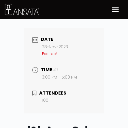
DATE
28-Nov-2023
Expired!
TIME
IST
3:00 PM - 5:00 PM
ATTENDEES
100