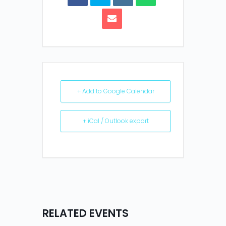
+ Add to Google Calendar
+ iCal / Outlook export
RELATED EVENTS