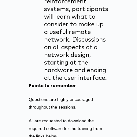
reinforcement
systems, participants
will learn what to
consider to make up
a useful remote
network. Discussions
on all aspects of a
network design,
starting at the
hardware and ending
at the user interface.
Points to remember
Questions are highly encouraged
throughout the sessions.
All are requested to download the
required software for the training from
the links below.