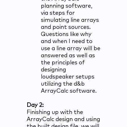
planning software,
via steps for
simulating line arrays
and point sources.
Questions like why
and when I need to
use a line array will be
answered as well as
the principles of
designing
loudspeaker setups
utilizing the d&b
ArrayCalc software.
Day 2:
Finishing up with the
ArrayCalc design and using
the built design file, we will