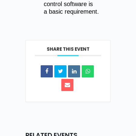
control software is
a basic requirement.
SHARE THIS EVENT
RELATED EVENTS