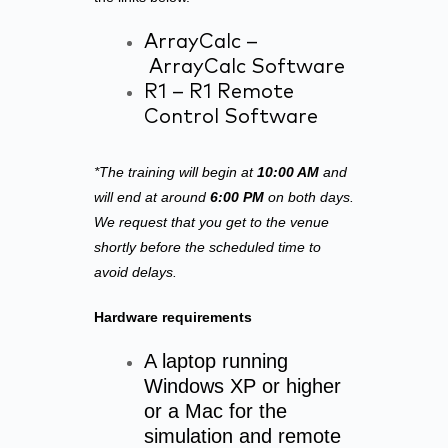
ArrayCalc –
ArrayCalc Software
R1 –
R1 Remote
Control Software
*The training will begin at
10:00 AM
and
will end at around
6:00 PM
on both days.
We request that you get to the venue
shortly before the scheduled time to
avoid delays.
Hardware requirements
A laptop running
Windows XP or higher
or a Mac for the
simulation and remote