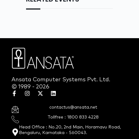
Ansata Computer Systems Pvt. Ltd.
© 1989 - 2026
contactus@ansata.net
Tollfree : 1800 833 4228
Head Office : No.20, 2nd Main, Horamavu Road,
Bengaluru, Karnataka - 560043.