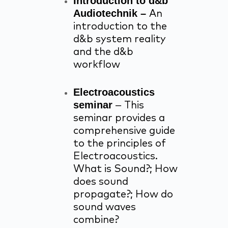
Introduction to d&b
Audiotechnik –
An
introduction to the
d&b system reality
and the d&b
workflow
Electroacoustics
seminar
–
This
seminar provides a
comprehensive guide
to the principles of
Electroacoustics.
What is Sound?; How
does sound
propagate?; How do
sound waves
combine?