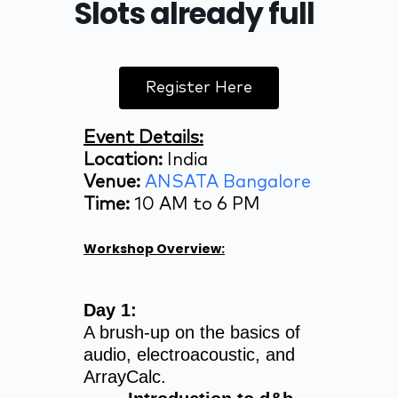
Slots already full
Register Here
Event Details:
Location:
India
Venue:
ANSATA Bangalore
Time:
10 AM to 6 PM
Workshop Overview:
Day 1:
A brush-up on the basics of
audio, electroacoustic, and
ArrayCalc.