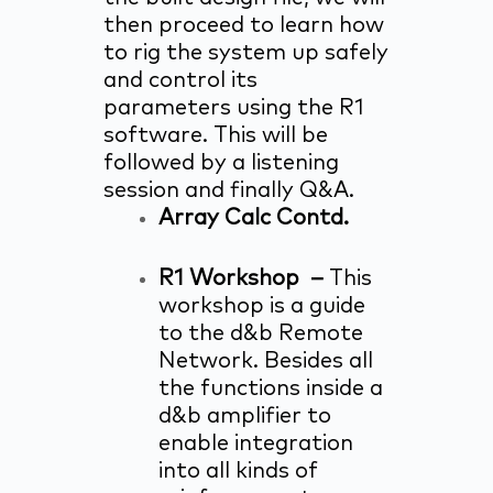
then proceed to learn how
to rig the system up safely
and control its
parameters using the R1
software. This will be
followed by a listening
session and finally Q&A.
Array Calc Contd.
R1 Workshop –
This
workshop is a guide
to the d&b Remote
Network. Besides all
the functions inside a
d&b amplifier to
enable integration
into all kinds of