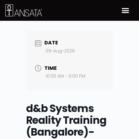
DATE
09-Aug-2026
TIME
10:00 AM - 6:00 PM
d&b Systems
Reality Training
(Bangalore)-