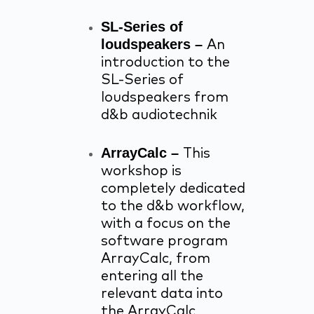
SL-Series of
loudspeakers –
An
introduction to the
SL-Series of
loudspeakers from
d&b audiotechnik
ArrayCalc –
This
workshop is
completely dedicated
to the d&b workflow,
with a focus on the
software program
ArrayCalc, from
entering all the
relevant data into
the ArrayCalc