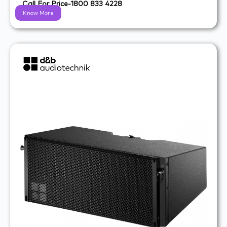
Call For Price-1800 833 4228
Know More