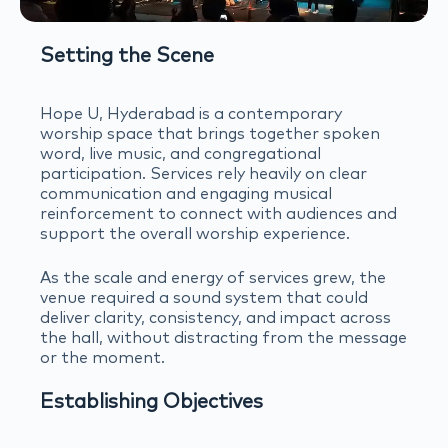
Setting the Scene
Hope U, Hyderabad is a contemporary
worship space that brings together spoken
word, live music, and congregational
participation. Services rely heavily on clear
communication and engaging musical
reinforcement to connect with audiences and
support the overall worship experience.
As the scale and energy of services grew, the
venue required a sound system that could
deliver clarity, consistency, and impact across
the hall, without distracting from the message
or the moment.
Establishing Objectives