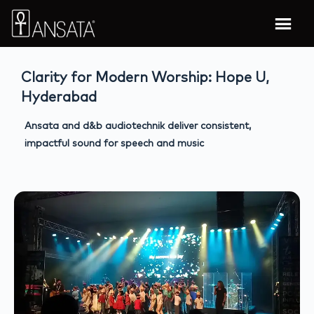
Clarity for Modern Worship: Hope U,
Hyderabad
Ansata and d&b audiotechnik deliver consistent,
impactful sound for speech and music