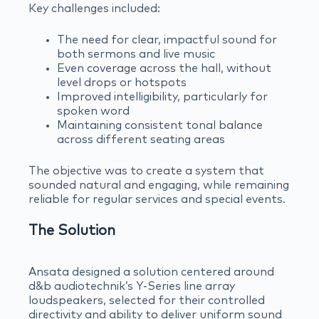
Key challenges included:
The need for clear, impactful sound for
both sermons and live music
Even coverage across the hall, without
level drops or hotspots
Improved intelligibility, particularly for
spoken word
Maintaining consistent tonal balance
across different seating areas
The objective was to create a system that
sounded natural and engaging, while remaining
reliable for regular services and special events.
The Solution
Ansata designed a solution centered around
d&b audiotechnik’s Y-Series line array
loudspeakers, selected for their controlled
directivity and ability to deliver uniform sound