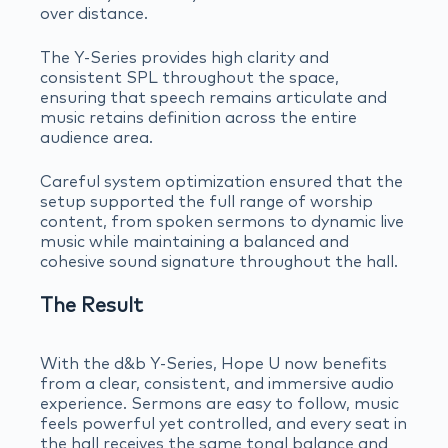
over distance.
The Y-Series provides high clarity and
consistent SPL throughout the space,
ensuring that speech remains articulate and
music retains definition across the entire
audience area.
Careful system optimization ensured that the
setup supported the full range of worship
content, from spoken sermons to dynamic live
music while maintaining a balanced and
cohesive sound signature throughout the hall.
The Result
With the d&b Y-Series, Hope U now benefits
from a clear, consistent, and immersive audio
experience. Sermons are easy to follow, music
feels powerful yet controlled, and every seat in
the hall receives the same tonal balance and