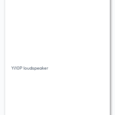
Yi10P loudspeaker