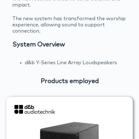
impact.
The new system has transformed the worship
experience, allowing sound to support
connection.
System Overview
d&b Y-Series Line Array Loudspeakers
Products employed