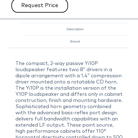
Request Price
Description
Brand
The compact, 2-way passive Yi10P
loudspeaker features two 8” drivers in a
dipole arrangement with a 1.4” compression
driver mounted onto a rotatable CD horn.
The Yi10P is the installation version of the
Y10P loudspeaker and differs only in cabinet
construction, finish and mounting hardware.
Sophisticated horn geometry combined
with the advanced bass-reflex port design
delivers full bandwidth capabilities with an
extended LF output. These point source,
high performance cabinets offer 110°
horizontal directivity controlled down to 500