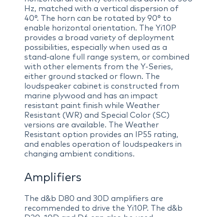
Hz, matched with a vertical dispersion of
40°. The horn can be rotated by 90° to
enable horizontal orientation. The Yi10P
provides a broad variety of deployment
possibilities, especially when used as a
stand-alone full range system, or combined
with other elements from the Y-Series,
either ground stacked or flown. The
loudspeaker cabinet is constructed from
marine plywood and has an impact
resistant paint finish while Weather
Resistant (WR) and Special Color (SC)
versions are available. The Weather
Resistant option provides an IP55 rating,
and enables operation of loudspeakers in
changing ambient conditions.
Amplifiers
The d&b D80 and 30D amplifiers are
recommended to drive the Yi10P. The d&b