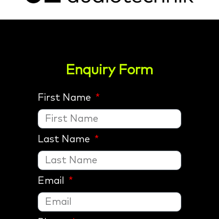
Enquiry Form
First Name
Last Name
Email