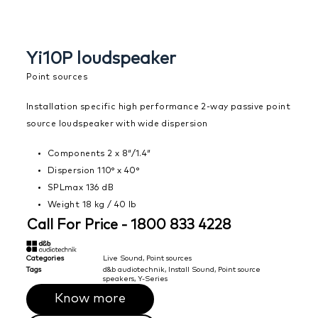
Yi10P loudspeaker
Point sources
Installation specific high performance 2-way passive point
source loudspeaker with wide dispersion
Components 2 x 8″/1.4″
Dispersion 110° x 40°
SPLmax 136 dB
Weight 18 kg / 40 lb
Call For Price - 1800 833 4228
Categories
Live Sound
,
Point sources
Tags
d&b audiotechnik
,
Install Sound
,
Point source
speakers
,
Y-Series
Know more