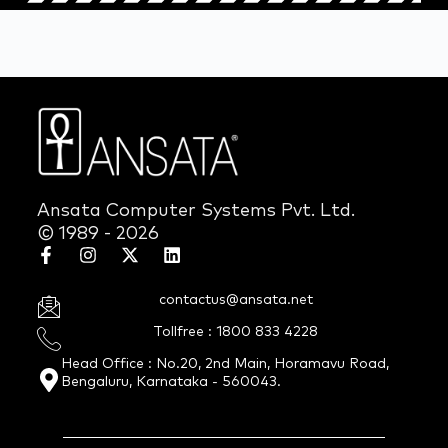
Ansata Computer Systems Pvt. Ltd.
© 1989 - 2026
contactus@ansata.net
Tollfree : 1800 833 4228
Head Office : No.20, 2nd Main, Horamavu Road,
Bengaluru, Karnataka - 560043.