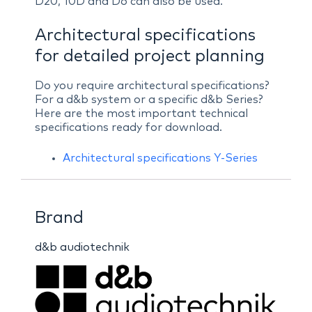
D20, 10D and D6 can also be used.
Architectural specifications
for detailed project planning
Do you require architectural specifications?
For a d&b system or a specific d&b Series?
Here are the most important technical
specifications ready for download.
Architectural specifications Y-Series
Brand
d&b audiotechnik