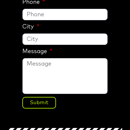
Phone
City
Message
Submit