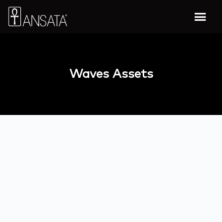
Waves Assets