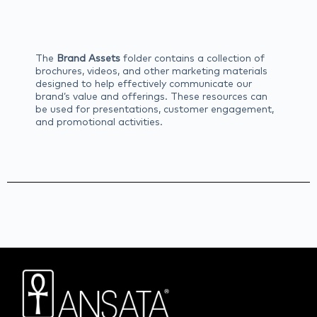
The
Brand Assets
folder contains a collection of
brochures, videos, and other marketing materials
designed to help effectively communicate our
brand’s value and offerings. These resources can
be used for presentations, customer engagement,
and promotional activities.