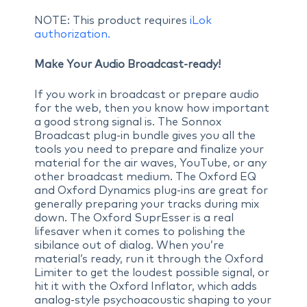
NOTE: This product requires
iLok
authorization.
Make Your Audio Broadcast-ready!
If you work in broadcast or prepare audio
for the web, then you know how important
a good strong signal is. The Sonnox
Broadcast plug-in bundle gives you all the
tools you need to prepare and finalize your
material for the air waves, YouTube, or any
other broadcast medium. The Oxford EQ
and Oxford Dynamics plug-ins are great for
generally preparing your tracks during mix
down. The Oxford SuprEsser is a real
lifesaver when it comes to polishing the
sibilance out of dialog. When you’re
material’s ready, run it through the Oxford
Limiter to get the loudest possible signal, or
hit it with the Oxford Inflator, which adds
analog-style psychoacoustic shaping to your