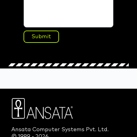
Submit
Ansata Computer Systems Pvt. Ltd.
© 1989 - 2026