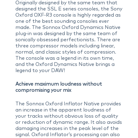
Originally designed by the same team that
designed the SSL E series consoles, the Sony
Oxford OXF-R3 console is highly regarded as
one of the best sounding consoles ever
made. The Sonnox Oxford Dynamics Native
plug-in was designed by the same team of
sonically obsessed perfectionists. There are
three compressor models including linear,
normal, and classic styles of compression.
The console was a legend in its own time,
and the Oxford Dynamics Native brings a
legend to your DAW!
Achieve maximum loudness without
compromising your mix
The Sonnox Oxford Inflator Native provides
an increase in the apparent loudness of
your tracks without obvious loss of quality
or reduction of dynamic range. It also avoids
damaging increases in the peak level of the
signal. Oxford Inflator’s processing can also