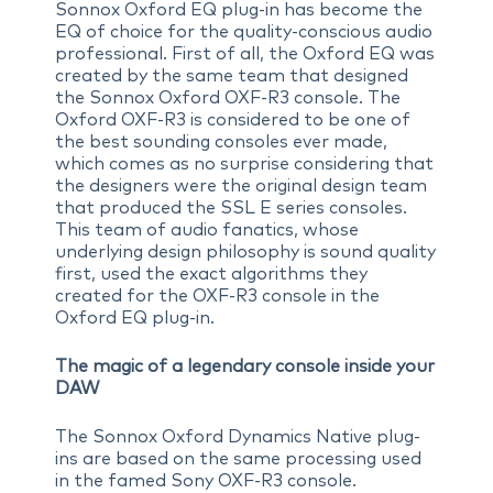
Sonnox Oxford EQ plug-in has become the
EQ of choice for the quality-conscious audio
professional. First of all, the Oxford EQ was
created by the same team that designed
the Sonnox Oxford OXF-R3 console. The
Oxford OXF-R3 is considered to be one of
the best sounding consoles ever made,
which comes as no surprise considering that
the designers were the original design team
that produced the SSL E series consoles.
This team of audio fanatics, whose
underlying design philosophy is sound quality
first, used the exact algorithms they
created for the OXF-R3 console in the
Oxford EQ plug-in.
The magic of a legendary console inside your
DAW
The Sonnox Oxford Dynamics Native plug-
ins are based on the same processing used
in the famed Sony OXF-R3 console.