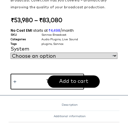
Broadcast Collection has you covered – dramatically
improving the quality of your broadcast production.
₹
53,980
–
₹
83,080
No Cost EMI
starts at
4,498
/month
₹
SKU
Sonnox Broadcast
Categories
Audio Plugins
,
Live Sound
Tags
plugins
,
Sonnox
System
Add to cart
Description
Additional information