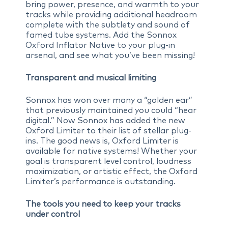
bring power, presence, and warmth to your
tracks while providing additional headroom
complete with the subtlety and sound of
famed tube systems. Add the Sonnox
Oxford Inflator Native to your plug-in
arsenal, and see what you’ve been missing!
Transparent and musical limiting
Sonnox has won over many a “golden ear”
that previously maintained you could “hear
digital.” Now Sonnox has added the new
Oxford Limiter to their list of stellar plug-
ins. The good news is, Oxford Limiter is
available for native systems! Whether your
goal is transparent level control, loudness
maximization, or artistic effect, the Oxford
Limiter’s performance is outstanding.
The tools you need to keep your tracks
under control