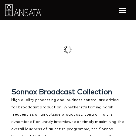
Sonnox Broadcast Collection
High quality processing and loudness control are critical
for broadcast production. Whether it’s taming harsh
frequencies of an outside broadcast, controlling the
dynamics of an unruly interviewee or simply maximising the
overall loudness of an entire programme, the Sonnox