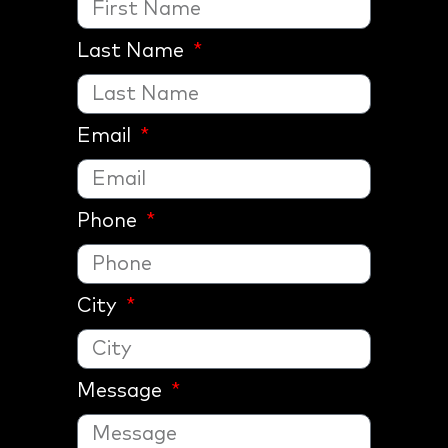
Last Name
Email
Phone
City
Message