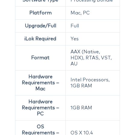
Platform
Mac, PC
Upgrade/Full
Full
iLok Required
Yes
AAX (Native,
Format
HDX), RTAS, VST,
AU
Hardware
Intel Processors,
Requirements –
1GB RAM
Mac
Hardware
Requirements –
1GB RAM
PC
OS
Requirements –
OS X 10.4