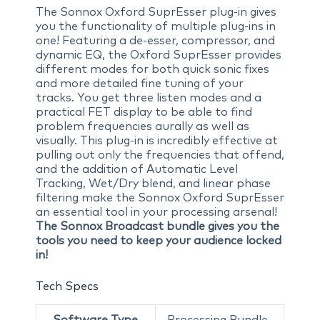
The Sonnox Oxford SuprEsser plug-in gives
you the functionality of multiple plug-ins in
one! Featuring a de-esser, compressor, and
dynamic EQ, the Oxford SuprEsser provides
different modes for both quick sonic fixes
and more detailed fine tuning of your
tracks. You get three listen modes and a
practical FET display to be able to find
problem frequencies aurally as well as
visually. This plug-in is incredibly effective at
pulling out only the frequencies that offend,
and the addition of Automatic Level
Tracking, Wet/Dry blend, and linear phase
filtering make the Sonnox Oxford SuprEsser
an essential tool in your processing arsenal!
The Sonnox Broadcast bundle gives you the
tools you need to keep your audience locked
in!
Tech Specs
Software Type
Processing Bundle