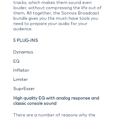
tracks, which makes them sound even
louder, without compressing the life out of
them. All together, the Sonnox Broadcast
bundle gives you the must-have tools you
need to prepare your audio for your
audience.
5 PLUG-INS
Dynamics
EQ
Inflator
Limiter
SuprEsser
High quality EQ with analog response and
classic console sound
There are a number of reasons why the