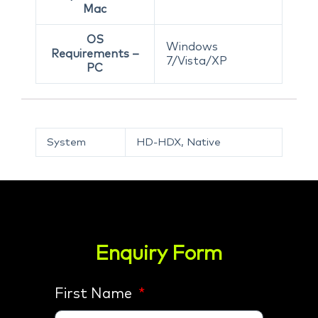
Mac
OS
Windows
Requirements –
7/Vista/XP
PC
System
HD-HDX, Native
Enquiry Form
First Name