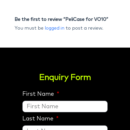
Be the first to review “PeliCase for VO10”
You must be
logged in
to post a review.
Enquiry Form
First Name
Last Name