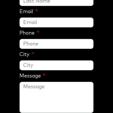
Email
Phone
City
Message