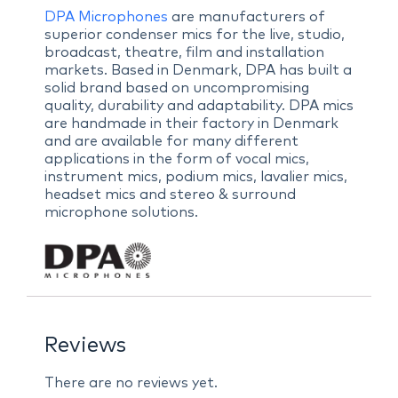
DPA Microphones
are manufacturers of
superior condenser mics for the live, studio,
broadcast, theatre, film and installation
markets. Based in Denmark, DPA has built a
solid brand based on uncompromising
quality, durability and adaptability. DPA mics
are handmade in their factory in Denmark
and are available for many different
applications in the form of vocal mics,
instrument mics, podium mics, lavalier mics,
headset mics and stereo & surround
microphone solutions.
Reviews
There are no reviews yet.