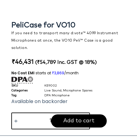
PeliCase for VO10
If you need to transport many d:vote™ 4099 Instrument
Microphones at once, the VO10 Peli™ Case is a good
solution.
₹
46,431
(
₹
54,789
Inc. GST @ 18%)
No Cost EMI
starts at
3,869
/month
₹
SKU
KE9002
Categories
Live Sound
,
Microphone Spares
Tag
DPA Microphone
Available on backorder
Add to cart