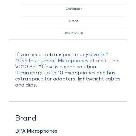
Description
Brand
Reviews (0)
If you need to transport many
d:vote™
4099 Instrument Microphones
at once, the
VO10 Peli™ Case is a good solution.
It can carry up to 10 microphones and has
extra space for adapters, lightweight cables
and clips.
Brand
DPA Microphones