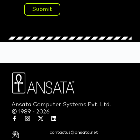
Submit
Ansata Computer Systems Pvt. Ltd.
© 1989 - 2026
contactus@ansata.net