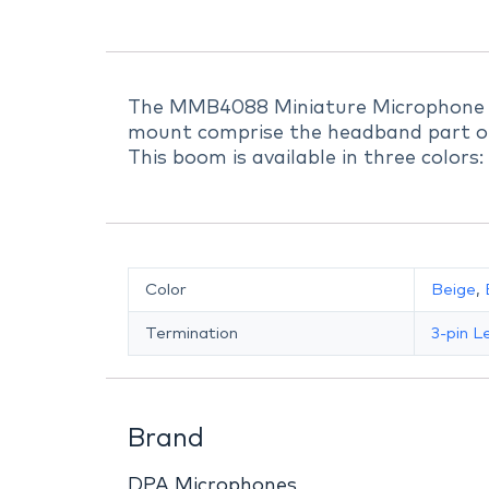
The MMB4088 Miniature Microphone 
mount comprise the headband part o
This boom is available in three colors
Color
Beige
,
Termination
3-pin 
Brand
DPA Microphones