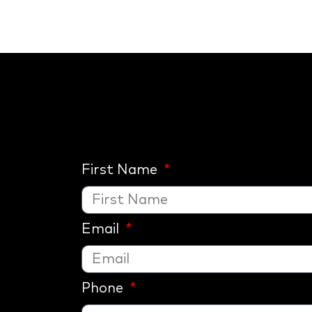
First Name
Email
Phone