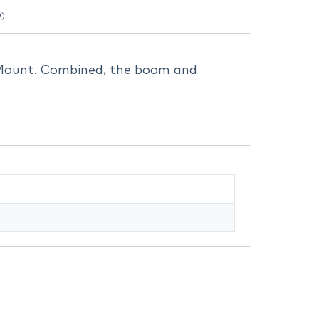
0)
Mount. Combined, the boom and