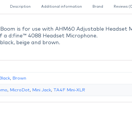
Description
Additional information
Brand
Reviews (
Boom is for use with AHM60 Adjustable Headset 
f a d:fine™ 4088 Headset Microphone.
: black, beige and brown.
Black
,
Brown
Lemo
,
MicroDot
,
Mini Jack
,
TA4F Mini-XLR