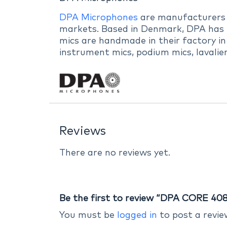
DPA Microphones
are manufacturers of
markets. Based in Denmark, DPA has b
mics are handmade in their factory in
instrument mics, podium mics, lavalie
Reviews
There are no reviews yet.
Be the first to review “DPA CORE 408
You must be
logged in
to post a revie