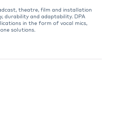
dcast, theatre, film and installation
 durability and adaptability. DPA
ications in the form of vocal mics,
one solutions.