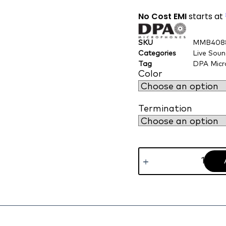
No Cost EMI
starts at
SKU
MMB408
Categories
Live Sou
Tag
DPA Micr
Color
Termination