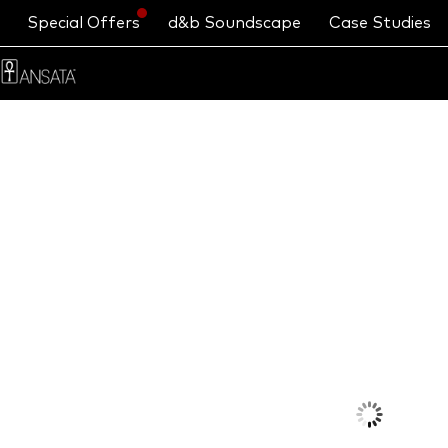
Special Offers
d&b Soundscape
Case Studies