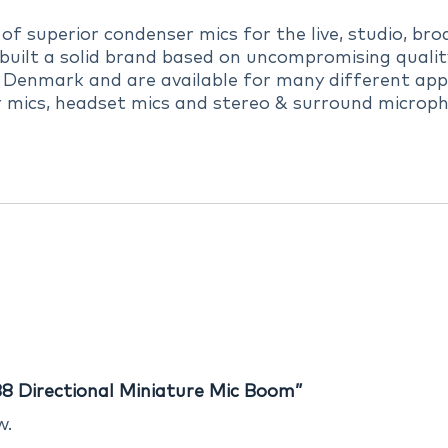
 superior condenser mics for the live, studio, broa
uilt a solid brand based on uncompromising quality,
 Denmark and are available for many different appl
r mics, headset mics and stereo & surround microph
8 Directional Miniature Mic Boom”
w.