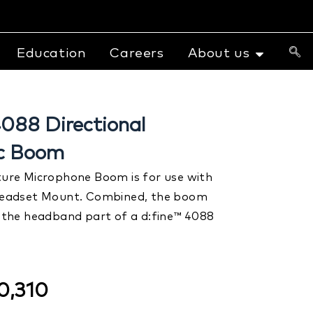
Education
Careers
About us
88 Directional
ic Boom
re Microphone Boom is for use with
eadset Mount. Combined, the boom
the headband part of a d:fine™ 4088
.
0,310