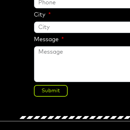
City
Message
Submit