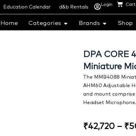
Login
Cart
Education Calendar
d&b Rentals
Home
Categories
Brands
Shop
DPA CORE 40
Miniature M
The MMB4088 Miniatu
AHM60 Adjustable H
and mount comprise 
Headset Microphone
₹
42,720
–
₹
5