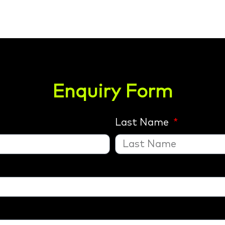
Enquiry Form
Last Name