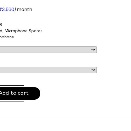
3,560
/month
₹
8
nd
,
Microphone Spares
ophone
Add to cart