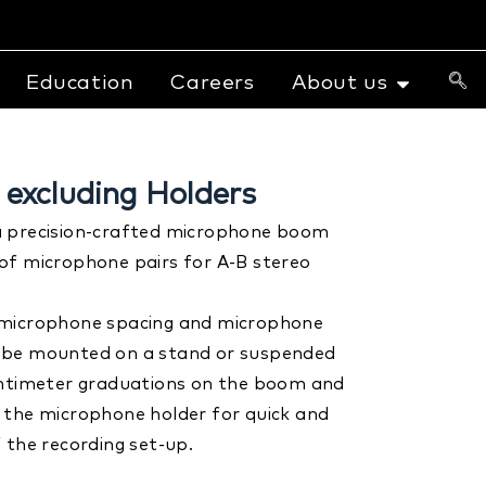
Education
Careers
About us
excluding Holders
a precision-crafted microphone boom
of microphone pairs for A-B stereo
 microphone spacing and microphone
 be mounted on a stand or suspended
entimeter graduations on the boom and
 the microphone holder for quick and
 the recording set-up.