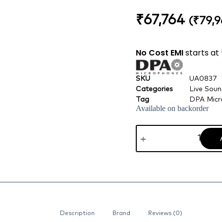
₹
67,764
(
₹
79,9
No Cost EMI
starts at
SKU
UA0837
Categories
Live Sou
Tag
DPA Micr
Available on backorder
Description
Brand
Reviews (0)