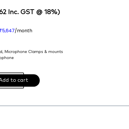
62
Inc. GST @ 18%)
5,647
/month
₹
nd
,
Microphone Clamps & mounts
ophone
Add to cart