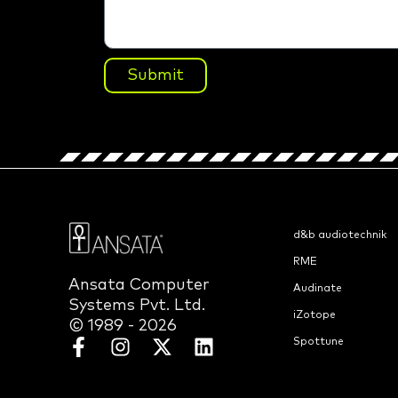
Submit
d&b audiotechnik
RME
Ansata Computer
Audinate
Systems Pvt. Ltd.
iZotope
© 1989 - 2026
Spottune