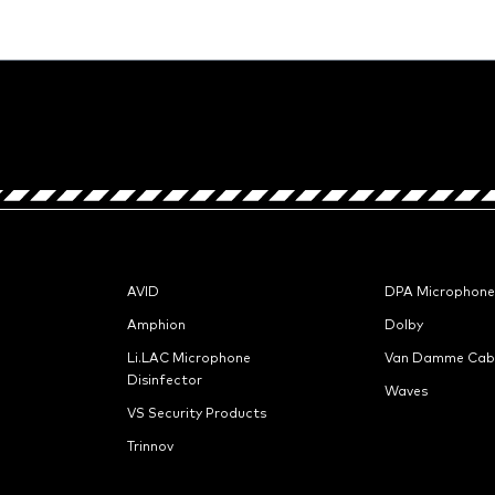
AVID
DPA Microphone
Amphion
Dolby
Li.LAC Microphone
Van Damme Cab
Disinfector
Waves
VS Security Products
Trinnov