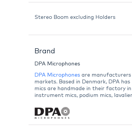
Stereo Boom excluding Holders
Brand
DPA Microphones
DPA Microphones
are manufacturers of
markets. Based in Denmark, DPA has b
mics are handmade in their factory in
instrument mics, podium mics, lavalie