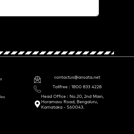
contactus@ansata.net
s
Tollfree : 1800 833 4228
Head Office : No.20, 2nd Main,
les
Horamavu Road, Bengaluru,
Karnataka - 560043.