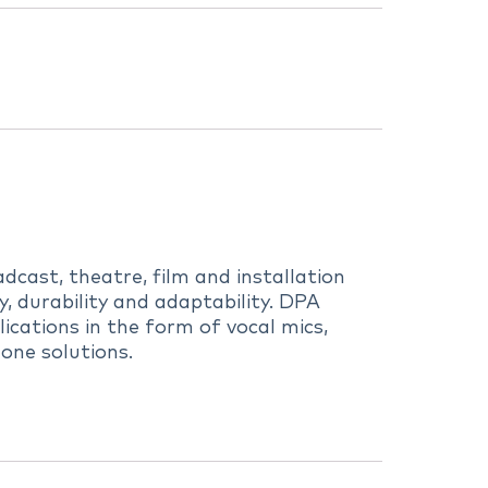
dcast, theatre, film and installation
 durability and adaptability. DPA
ications in the form of vocal mics,
one solutions.