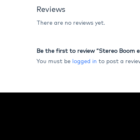
Reviews
There are no reviews yet.
Be the first to review “Stereo Boom e
You must be
logged in
to post a revie