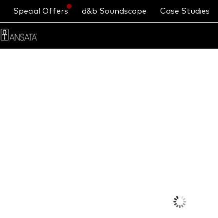
Special Offers
d&b Soundscape
Case Studies