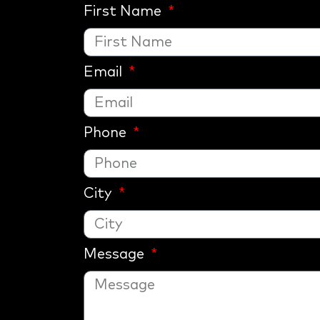
First Name
Email
Phone
City
Message