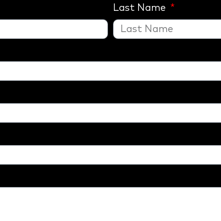
Last Name