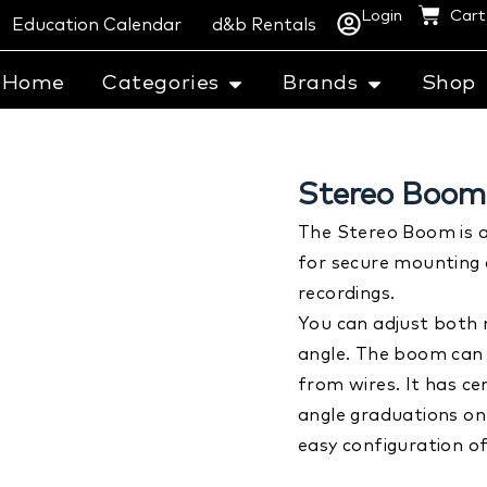
Login
Cart
Education Calendar
d&b Rentals
Home
Categories
Brands
Shop
Stereo Boom 
The Stereo Boom is 
for secure mounting 
recordings.
You can adjust both
angle. The boom can
from wires. It has c
angle graduations on
easy configuration of