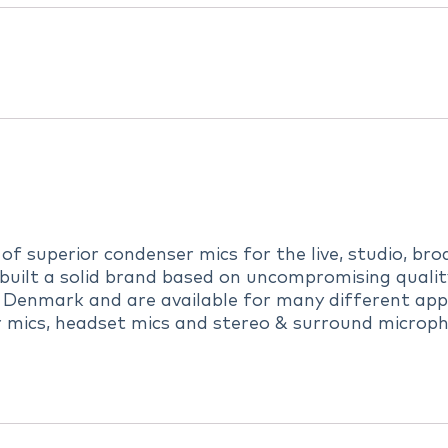
 superior condenser mics for the live, studio, broa
uilt a solid brand based on uncompromising quality,
 Denmark and are available for many different appl
r mics, headset mics and stereo & surround microph