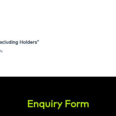
xcluding Holders”
w.
Enquiry Form