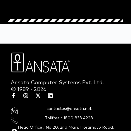
Ansata Computer Systems Pvt. Ltd.
© 1989 - 2026
contactus@ansata.net
Tollfree : 1800 833 4228
Head Office : No.20, 2nd Main, Horamavu Road,