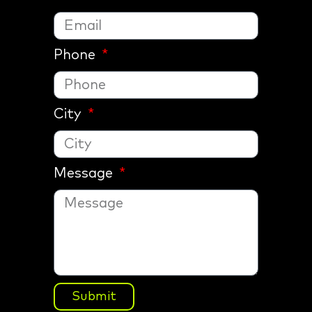
Phone
City
Message
Submit