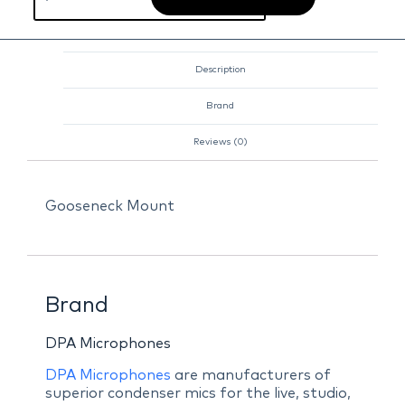
Description
Brand
Reviews (0)
Gooseneck Mount
Brand
DPA Microphones
DPA Microphones
are manufacturers of
superior condenser mics for the live, studio,