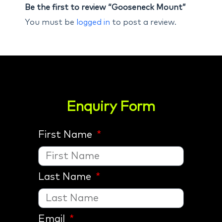
Be the first to review “Gooseneck Mount”
You must be
logged in
to post a review.
Enquiry Form
First Name
Last Name
Email