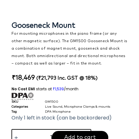
Gooseneck Mount
For mounting microphones in the piano frame (or any
other magnetic surface). The GM1500 Gooseneck Mount is
a combination of magnet mount, gooseneck and shock
mount. Both omnidirectional and directional microphones
– compact as well as larger – fit in the mount.
₹
18,469
(
₹
21,793
Inc. GST @ 18%)
No Cost EMI
starts at
1,539
/month
₹
SKU
GM1500
Categories
Live Sound
,
Microphone Clamps & mounts
Tag
DPA Microphone
Only 1 left in stock (can be backordered)
Add to cart