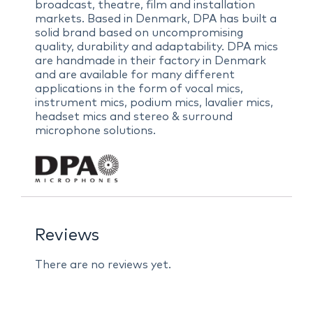
broadcast, theatre, film and installation
markets. Based in Denmark, DPA has built a
solid brand based on uncompromising
quality, durability and adaptability. DPA mics
are handmade in their factory in Denmark
and are available for many different
applications in the form of vocal mics,
instrument mics, podium mics, lavalier mics,
headset mics and stereo & surround
microphone solutions.
Reviews
There are no reviews yet.