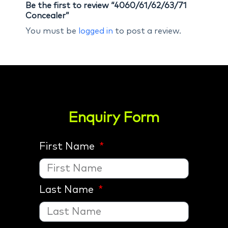
Be the first to review “4060/61/62/63/71
Concealer”
You must be
logged in
to post a review.
Enquiry Form
First Name
Last Name