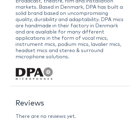
broadcast, theatre, film and installation
markets. Based in Denmark, DPA has built a
solid brand based on uncompromising
quality, durability and adaptability. DPA mics
are handmade in their factory in Denmark
and are available for many different
applications in the form of vocal mics,
instrument mics, podium mics, lavalier mics,
headset mics and stereo & surround
microphone solutions.
Reviews
There are no reviews yet.