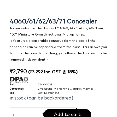
4060/61/62/63/71 Concealer
A concealer for the d:screet™ 4060, 4061, 4062, 4063 and
4071 Miniature Omnidirectional Microphones.
It features a separable construction; the top of the
concealer can be separated from the base. This allows you
to affix the base to clothing, yet allows the top part to be
removed independently.
₹
2,790
(
₹
3,292
Inc. GST @ 18%)
SKU
DMM0021
Categories
Live Sound
,
Microphone Clamps & mounts
Tag
DPA Microphone
In stock (can be backordered)
Add to cart