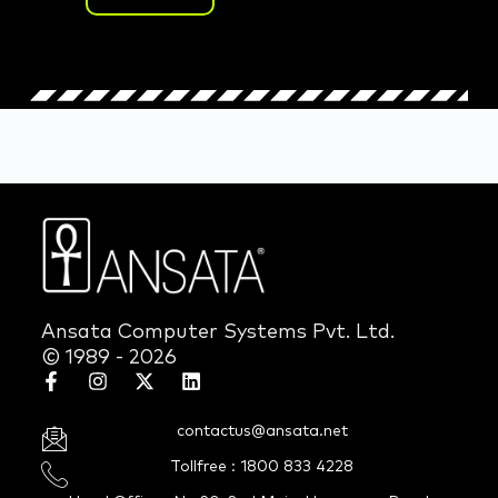
Ansata Computer Systems Pvt. Ltd.
© 1989 - 2026
contactus@ansata.net
Tollfree : 1800 833 4228