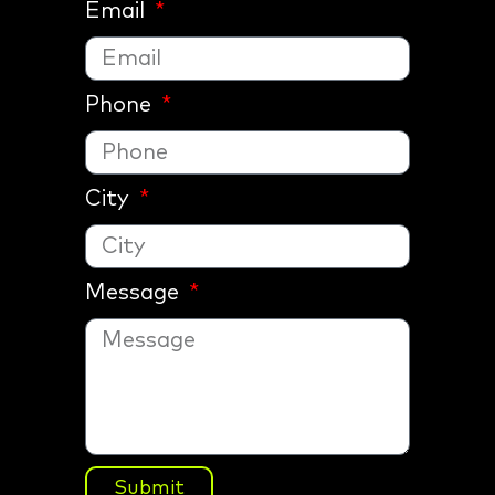
Email
Phone
City
Message
Submit