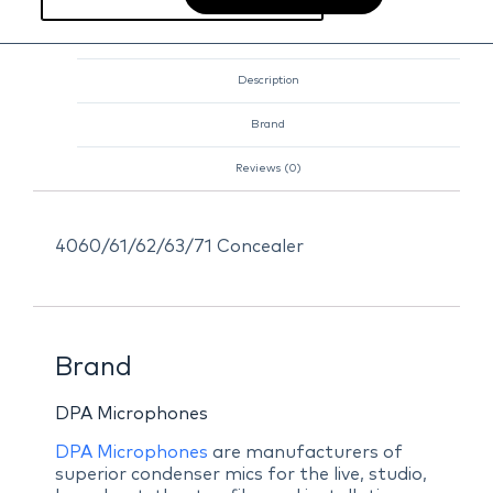
Description
Brand
Reviews (0)
4060/61/62/63/71 Concealer
Brand
DPA Microphones
DPA Microphones
are manufacturers of
superior condenser mics for the live, studio,