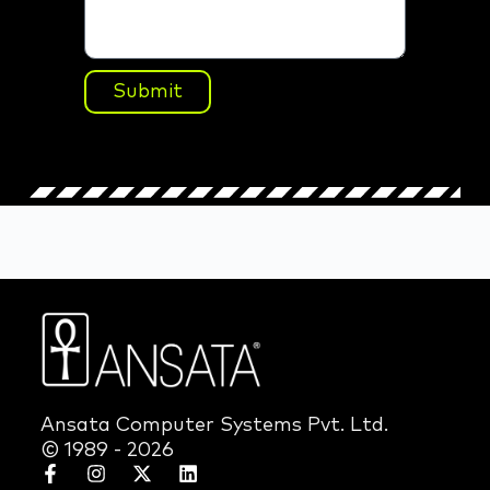
Submit
Ansata Computer Systems Pvt. Ltd.
© 1989 - 2026