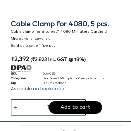
Cable Clamp for 4080, 5 pcs.
Cable clamp for d:screet™ 4080 Miniature Cardioid
Microphone, Lavalier.
Sold as a set of five pcs.
₹
2,392
(
₹
2,823
Inc. GST @ 18%)
SKU
DUA0513
Categories
Live Sound
,
Microphone Clamps & mounts
Tag
DPA Microphone
Available on backorder
Add to cart