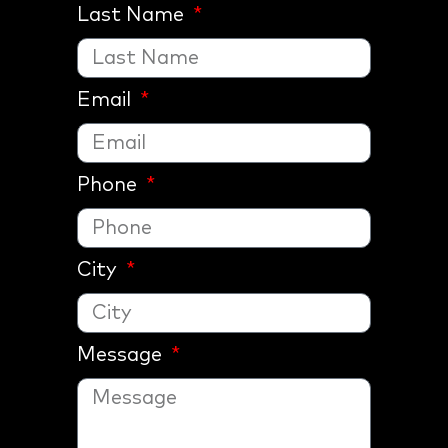
Last Name
Email
Phone
City
Message