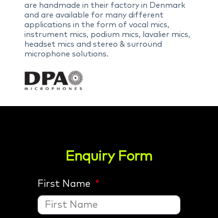
are handmade in their factory in Denmark
and are available for many different
applications in the form of vocal mics,
instrument mics, podium mics, lavalier mics,
headset mics and stereo & surround
microphone solutions.
Enquiry Form
First Name