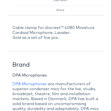
Description
Brand
Cable clamp for d:screet™ 4080 Miniature
Cardioid Microphone, Lavalier.
Sold as a set of five pcs.
Brand
DPA Microphones
DPA Microphones
are manufacturers of
superior condenser mics for the live, studio,
broadcast, theatre, film and installation
markets. Based in Denmark, DPA has built a
solid brand based on uncompromising
quality, durability and adaptability. DPA mics