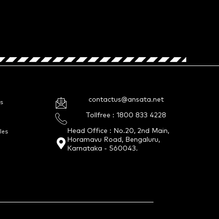
contactus@ansata.net
s
Tollfree : 1800 833 4228
Head Office : No.20, 2nd Main,
les
Horamavu Road, Bengaluru,
Karnataka - 560043.