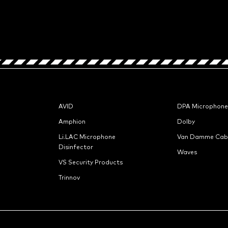
AVID
DPA Microphone
Amphion
Dolby
Li.LAC Microphone
Van Damme Cab
Disinfector
Waves
VS Security Products
Trinnov