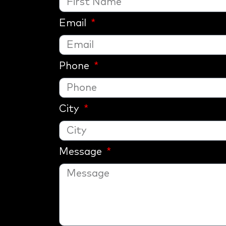
Email
Phone
City
Message