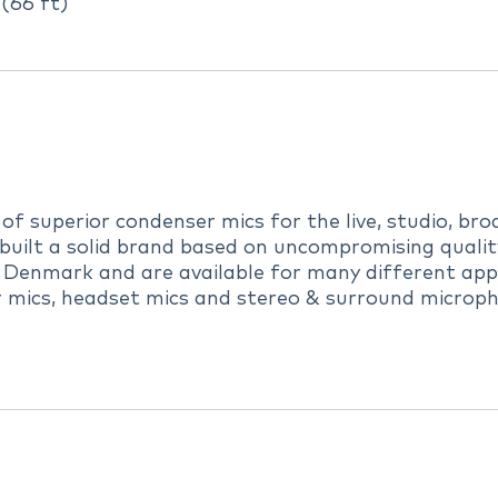
(66 ft)
 superior condenser mics for the live, studio, broa
uilt a solid brand based on uncompromising quality,
 Denmark and are available for many different appl
r mics, headset mics and stereo & surround microph