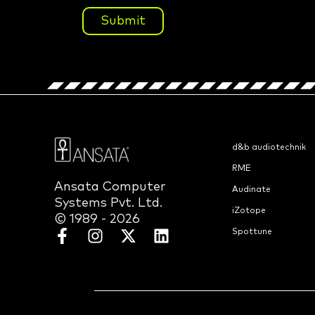
Submit
d&b audiotechnik
RME
Ansata Computer
Audinate
Systems Pvt. Ltd.
iZotope
© 1989 - 2026
Spottune