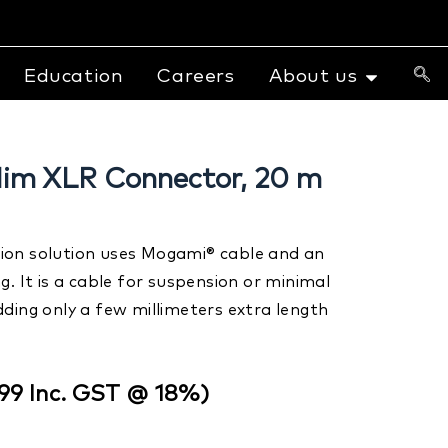
Education
Careers
About us
lim XLR Connector, 20 m
lation solution uses Mogami® cable and an
g. It is a cable for suspension or minimal
ding only a few millimeters extra length
599
Inc. GST @ 18%)