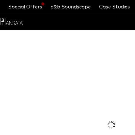
Special Offers
d&b Soundscape
Case Studies