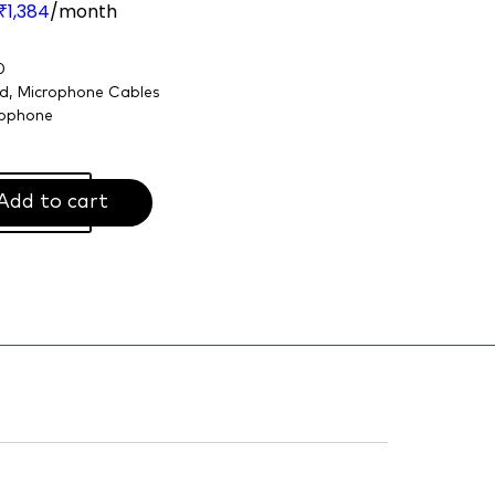
1,384
/month
₹
0
nd
,
Microphone Cables
ophone
Add to cart