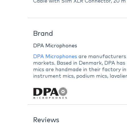
Cable with Slim XLR Connector, 20 m 
Brand
DPA Microphones
DPA Microphones
are manufacturers of
markets. Based in Denmark, DPA has b
mics are handmade in their factory in
instrument mics, podium mics, lavalie
Reviews