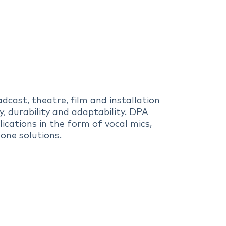
dcast, theatre, film and installation
 durability and adaptability. DPA
ications in the form of vocal mics,
one solutions.