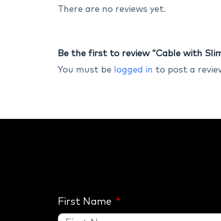
There are no reviews yet.
Be the first to review “Cable with Sl
You must be
logged in
to post a revie
First Name