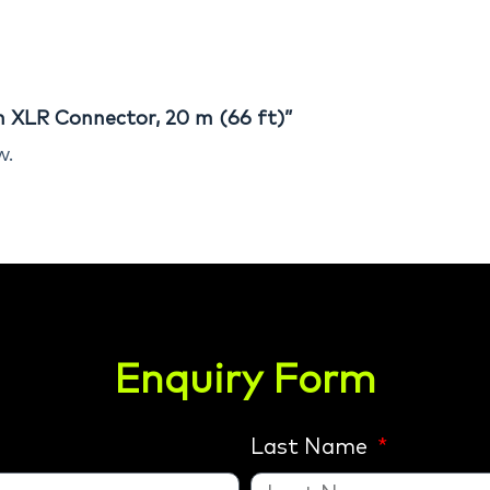
im XLR Connector, 20 m (66 ft)”
w.
Enquiry Form
Last Name