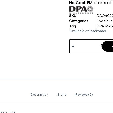
No Cost EMI
starts at
SKU
DAO402
Categories
Live Sou
Tag
DPA Micr
Available on backorder
Description
Brand
Reviews (0)