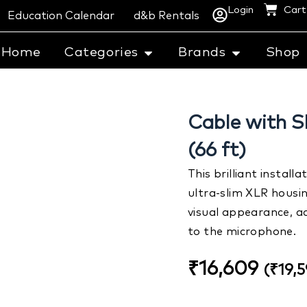
Login
Cart
Education Calendar
d&b Rentals
Home
Categories
Brands
Shop
Cable with S
(66 ft)
This brilliant instal
ultra-slim XLR housin
visual appearance, ad
to the microphone.
₹
16,609
(
₹
19,