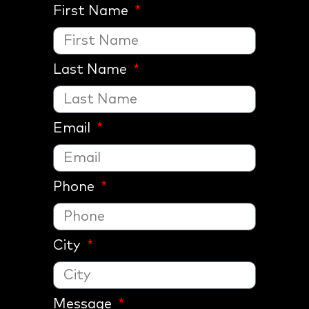
First Name
Last Name
Email
Phone
City
Message