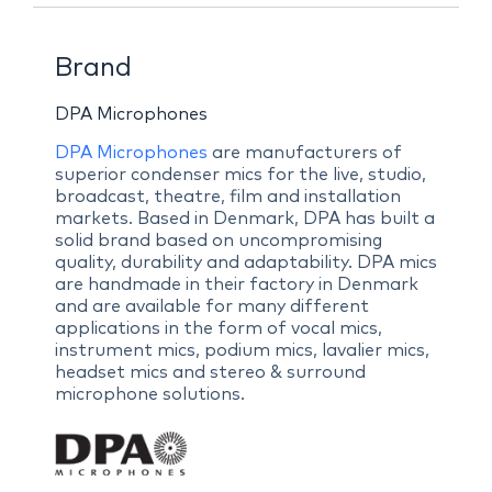
Brand
DPA Microphones
DPA Microphones
are manufacturers of
superior condenser mics for the live, studio,
broadcast, theatre, film and installation
markets. Based in Denmark, DPA has built a
solid brand based on uncompromising
quality, durability and adaptability. DPA mics
are handmade in their factory in Denmark
and are available for many different
applications in the form of vocal mics,
instrument mics, podium mics, lavalier mics,
headset mics and stereo & surround
microphone solutions.