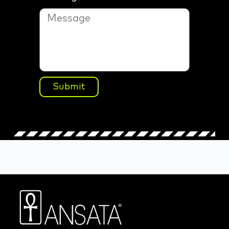
Submit