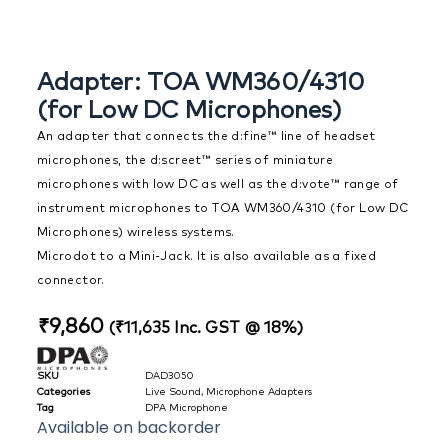
Adapter: TOA WM360/4310
(for Low DC Microphones)
An adapter that connects the d:fine™ line of headset
microphones, the d:screet™ series of miniature
microphones with low DC as well as the d:vote™ range of
instrument microphones to TOA WM360/4310 (for Low DC
Microphones) wireless systems.
Microdot to a Mini-Jack. It is also available as a fixed
connector.
₹
9,860
(
₹
11,635
Inc. GST @ 18%)
SKU
DAD3050
Categories
Live Sound
,
Microphone Adapters
Tag
DPA Microphone
Available on backorder