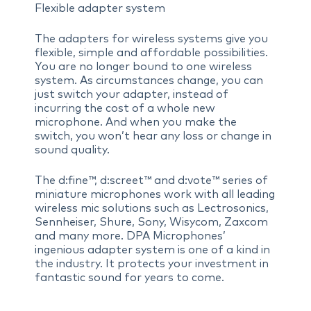
Flexible adapter system
The adapters for wireless systems give you
flexible, simple and affordable possibilities.
You are no longer bound to one wireless
system. As circumstances change, you can
just switch your adapter, instead of
incurring the cost of a whole new
microphone. And when you make the
switch, you won’t hear any loss or change in
sound quality.
The d:fine™, d:screet™ and d:vote™ series of
miniature microphones work with all leading
wireless mic solutions such as Lectrosonics,
Sennheiser, Shure, Sony, Wisycom, Zaxcom
and many more. DPA Microphones’
ingenious adapter system is one of a kind in
the industry. It protects your investment in
fantastic sound for years to come.