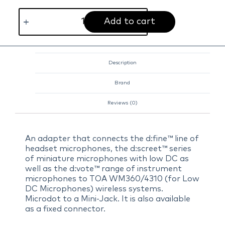
Add to cart
Description
Brand
Reviews (0)
An adapter that connects the d:fine™ line of
headset microphones, the d:screet™ series
of miniature microphones with low DC as
well as the d:vote™ range of instrument
microphones to TOA WM360/4310 (for Low
DC Microphones) wireless systems.
Microdot to a Mini-Jack. It is also available
as a fixed connector.