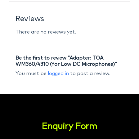
Reviews
There are no reviews yet.
Be the first to review “Adapter: TOA
WM360/4310 (for Low DC Microphones)”
You must be
logged in
to post a review.
Enquiry Form