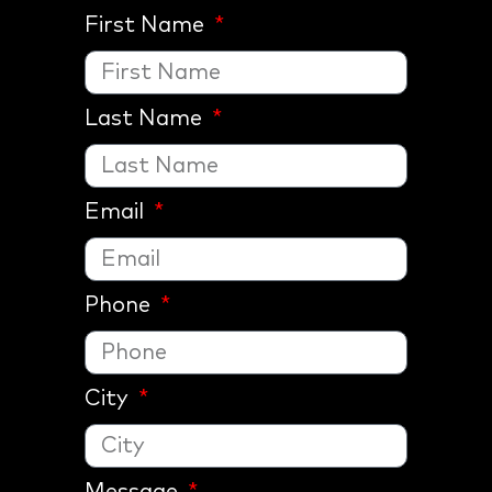
First Name
Last Name
Email
Phone
City