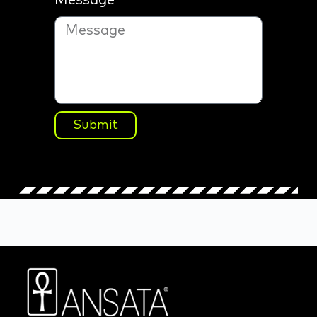
Message
Submit