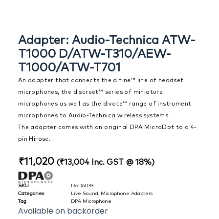
Adapter: Audio-Technica ATW-
T1000 D/ATW-T310/AEW-
T1000/ATW-T701
An adapter that connects the d:fine™ line of headset
microphones, the d:screet™ series of miniature
microphones as well as the d:vote™ range of instrument
microphones to Audio-Technica wireless systems.
The adapter comes with an original DPA MicroDot to a 4-
pin Hirose.
₹
11,020
(
₹
13,004
Inc. GST @ 18%)
SKU
DAD6033
Categories
Live Sound
,
Microphone Adapters
Tag
DPA Microphone
Available on backorder