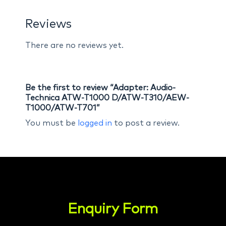
Reviews
There are no reviews yet.
Be the first to review “Adapter: Audio-
Technica ATW-T1000 D/ATW-T310/AEW-
T1000/ATW-T701”
You must be
logged in
to post a review.
Enquiry Form