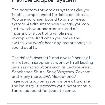
Flexible adapter system
The adapters for wireless systems give you
flexible, simple and affordable possibilities.
You are no longer bound to one wireless
system. As circumstances change, you can
just switch your adapter, instead of
incurring the cost of a whole new
microphone. And when you make the
switch, you won’t hear any loss or change in
sound quality.
The d:fine™, d:screet™ and d:vote™ series of
miniature microphones work with all leading
wireless mic solutions such as Lectrosonics,
Sennheiser, Shure, Sony, Wisycom, Zaxcom
and many more. DPA Microphones’
ingenious adapter system is one of a kind in
the industry. It protects your investment in
fantastic sound for years to come.