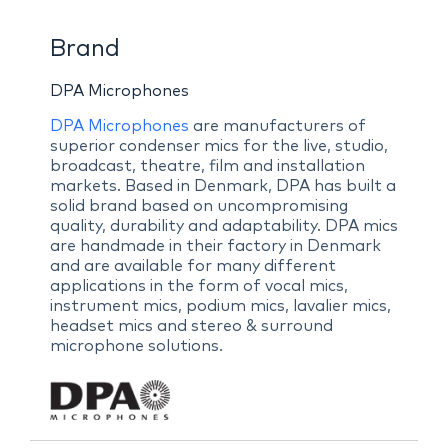
Brand
DPA Microphones
DPA Microphones
are manufacturers of
superior condenser mics for the live, studio,
broadcast, theatre, film and installation
markets. Based in Denmark, DPA has built a
solid brand based on uncompromising
quality, durability and adaptability. DPA mics
are handmade in their factory in Denmark
and are available for many different
applications in the form of vocal mics,
instrument mics, podium mics, lavalier mics,
headset mics and stereo & surround
microphone solutions.