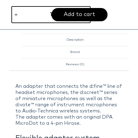
Add to cart
Description
Brand
Reviews (0)
An adapter that connects the d:fine™ line of
headset microphones, the d:screet™ series
of miniature microphones as well as the
d:vote™ range of instrument microphones
to Audio-Technica wireless systems.
The adapter comes with an original DPA
MicroDot to a 4-pin Hirose.