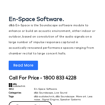
En-Space Software.
d&b En-Space is the Soundscape software module to
enhance or build an acoustic environment, either indoor or
outdoor, based on convolution of the audio signals on a
large number of impulse responses captured in
acoustically renowned performance spaces ranging from
chamber recital to large concert halls.
Read More
Call For Price - 1800 833 4228
SKU
En-Space Software.
Categories
d&b Soundscape
,
Live Sound
Tags
d&b audiotechnik
,
d&b Soundscape. More art. Less
noise.
,
Signal Engine
,
Speaker Systems