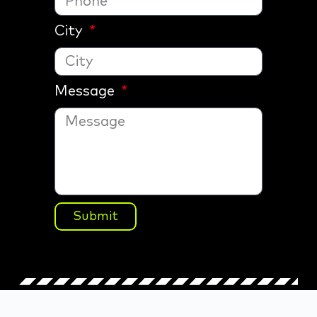
City
Message
Submit