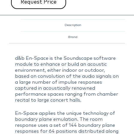
Request Price
Description
Brand
d&b En-Space is the Soundscape software
module to enhance or build an acoustic
environment, either indoor or outdoor,
based on convolution of the audio signals on
a large number of impulse responses
captured in acoustically renowned
performance spaces ranging from chamber
recital to large concert halls.
En-Space applies the unique technology of
boundary plane emulation. The room
response uses a set of 144 boundary plane
responses for 64 positions distributed along