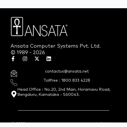
Ansata Computer Systems Pvt. Ltd.
© 1989 - 2026
contactus@ansata.net
Tollfree : 1800 833 4228
Head Office : No.20, 2nd Main, Horamavu Road,
Bengaluru, Karnataka - 560043.
© 2026 Ansata Computer Systems Pvt. Ltd. All Rights