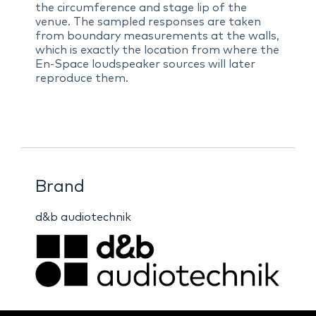
the circumference and stage lip of the
venue. The sampled responses are taken
from boundary measurements at the walls,
which is exactly the location from where the
En-Space loudspeaker sources will later
reproduce them.
Brand
d&b audiotechnik