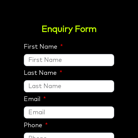
Enquiry Form
First Name
Last Name
Email
Phone