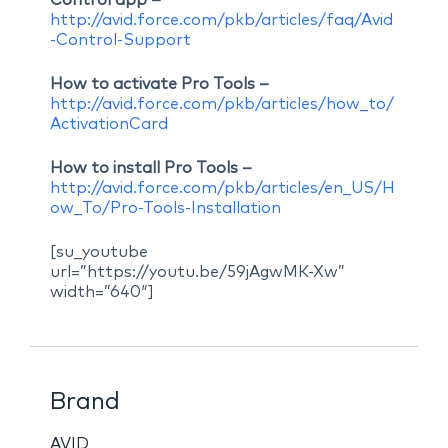
Control app –
http://avid.force.com/pkb/articles/faq/Avid
-Control-Support
How to activate Pro Tools –
http://avid.force.com/pkb/articles/how_to/
ActivationCard
How to install Pro Tools –
http://avid.force.com/pkb/articles/en_US/H
ow_To/Pro-Tools-Installation
[su_youtube
url=”https://youtu.be/59jAgwMK-Xw”
width=”640″]
Brand
AVID