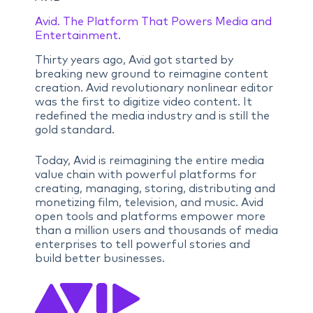
Avid. The Platform That Powers Media and
Entertainment.
Thirty years ago, Avid got started by
breaking new ground to reimagine content
creation. Avid revolutionary nonlinear editor
was the first to digitize video content. It
redefined the media industry and is still the
gold standard.
Today, Avid is reimagining the entire media
value chain with powerful platforms for
creating, managing, storing, distributing and
monetizing film, television, and music. Avid
open tools and platforms empower more
than a million users and thousands of media
enterprises to tell powerful stories and
build better businesses.