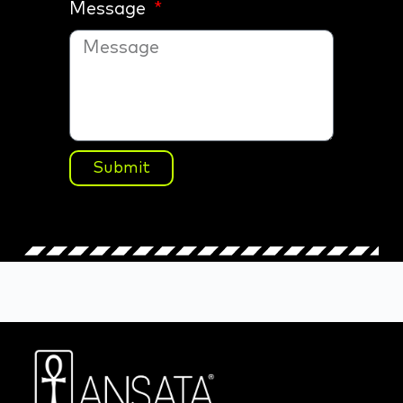
Message
Submit