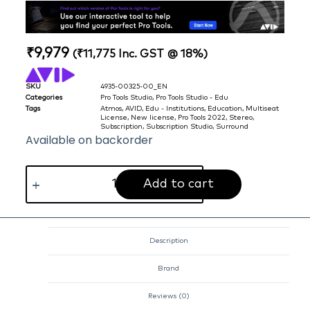
₹
9,979
(
₹
11,775
Inc. GST @ 18%)
SKU
4935-00325-00_EN
Categories
Pro Tools Studio
,
Pro Tools Studio - Edu
Tags
Atmos
,
AVID
,
Edu - Institutions
,
Education
,
Multiseat
License
,
New license
,
Pro Tools 2022
,
Stereo
,
Subscription
,
Subscription Studio
,
Surround
Available on backorder
Add to cart
Description
Brand
Reviews (0)