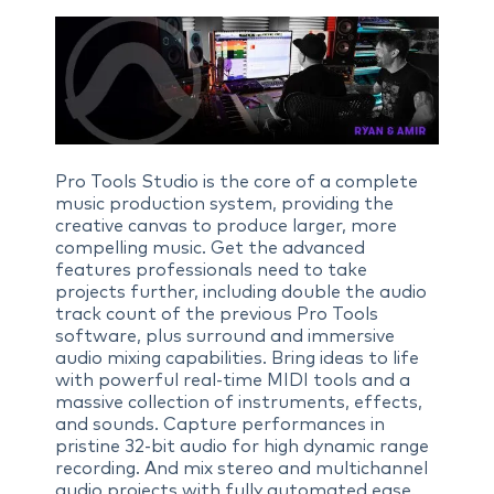
Pro Tools Studio is the core of a complete
music production system, providing the
creative canvas to produce larger, more
compelling music. Get the advanced
features professionals need to take
projects further, including double the audio
track count of the previous Pro Tools
software, plus surround and immersive
audio mixing capabilities. Bring ideas to life
with powerful real-time MIDI tools and a
massive collection of instruments, effects,
and sounds. Capture performances in
pristine 32-bit audio for high dynamic range
recording. And mix stereo and multichannel
audio projects with fully automated ease.