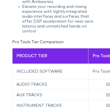
with Ambisonics
Elevate your recording and mixing
experience with tightly integrated
audio interfaces and surfaces that
offer DSP acceleration for near-zero
latency and unmatched hands-on
control
Pro Tools Tier Comparison
PRODUCT TIER
Pro Tools
INCLUDED SOFTWARE
Pro Tools
AUDIO TRACKS
32
AUX TRACKS
32
INSTRUMENT TRACKS
32