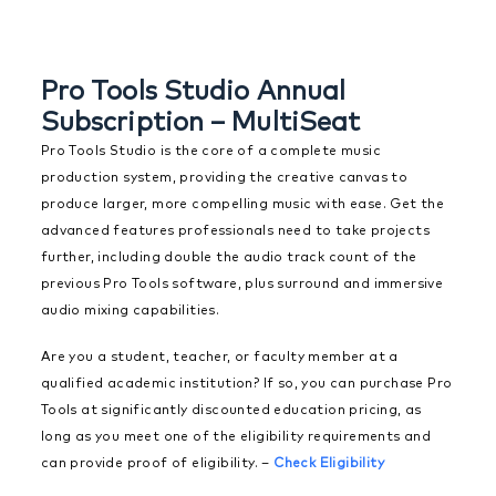
Pro Tools Studio Annual
Subscription – MultiSeat
Pro Tools Studio is the core of a complete music
production system, providing the creative canvas to
produce larger, more compelling music with ease. Get the
advanced features professionals need to take projects
further, including double the audio track count of the
previous Pro Tools software, plus surround and immersive
audio mixing capabilities.
Are you a student, teacher, or faculty member at a
qualified academic institution? If so, you can purchase Pro
Tools at significantly discounted education pricing, as
long as you meet one of the eligibility requirements and
can provide proof of eligibility. –
Check Eligibility