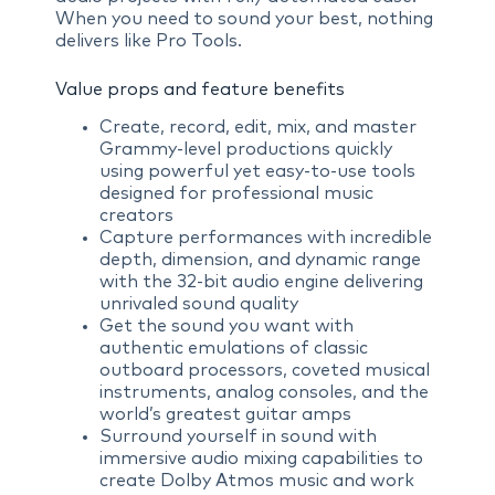
When you need to sound your best, nothing
delivers like Pro Tools.
Value props and feature benefits
Create, record, edit, mix, and master
Grammy-level productions quickly
using powerful yet easy-to-use tools
designed for professional music
creators
Capture performances with incredible
depth, dimension, and dynamic range
with the 32-bit audio engine delivering
unrivaled sound quality
Get the sound you want with
authentic emulations of classic
outboard processors, coveted musical
instruments, analog consoles, and the
world’s greatest guitar amps
Surround yourself in sound with
immersive audio mixing capabilities to
create Dolby Atmos music and work