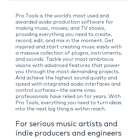
Pro Tools is the world’s most used and
awarded audio production software for
making music, movies, and TV shows,
providing everything you need to create,
record, edit, and mix in the moment. Get
inspired and start creating music easily with
a massive collection of plugins, instruments,
and sounds. Tackle your most ambitious
visions with advanced features that power
you through the most demanding projects.
And achieve the highest sound quality and
speed with integrated audio interfaces and
control surfaces—the same ones
professionals have relied on for years. With
Pro Tools, everything you need to turn ideas
into the next big thing is within reach.
For serious music artists and
indie producers and engineers