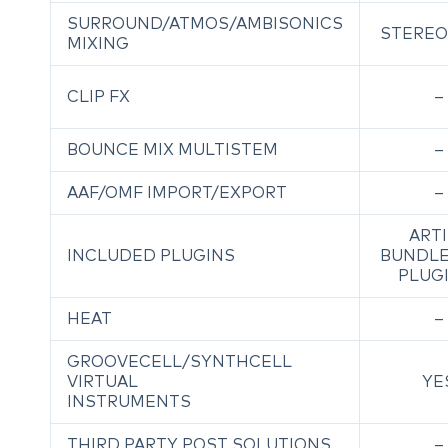
SURROUND/ATMOS/AMBISONICS
STEREO
MIXING
CLIP FX
–
BOUNCE MIX MULTISTEM
–
AAF/OMF IMPORT/EXPORT
–
ART
INCLUDED PLUGINS
BUNDLE
PLUG
HEAT
–
GROOVECELL/SYNTHCELL
VIRTUAL
YE
INSTRUMENTS
THIRD PARTY POST SOLUTIONS
–