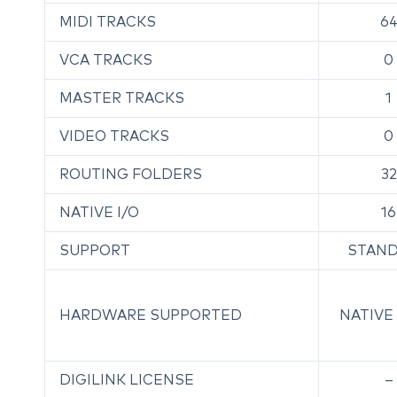
MIDI TRACKS
6
VCA TRACKS
0
MASTER TRACKS
1
VIDEO TRACKS
0
ROUTING FOLDERS
32
NATIVE I/O
16
SUPPORT
STAN
HARDWARE SUPPORTED
NATIVE
DIGILINK LICENSE
–