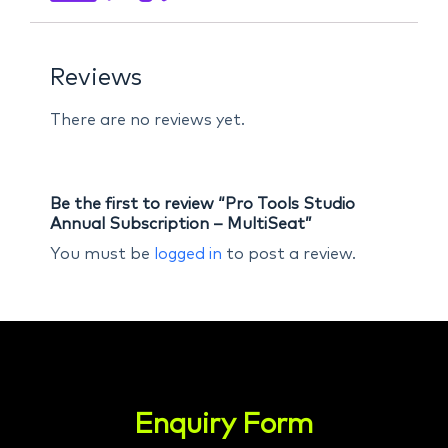
Reviews
There are no reviews yet.
Be the first to review “Pro Tools Studio
Annual Subscription – MultiSeat”
You must be
logged in
to post a review.
Enquiry Form