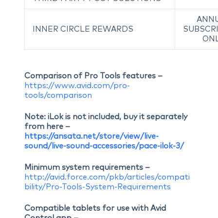
ANN
INNER CIRCLE REWARDS
SUBSCR
ON
Comparison of Pro Tools features –
https://www.avid.com/pro-
tools/comparison
Note: iLok is not included, buy it separately
from here –
https://ansata.net/store/view/live-
sound/live-sound-accessories/pace-ilok-3/
Minimum system requirements –
http://avid.force.com/pkb/articles/compati
bility/Pro-Tools-System-Requirements
Compatible tablets for use with Avid