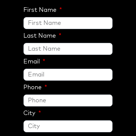
First Name
Last Name
Email
Phone
City