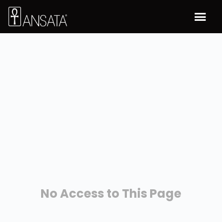
No Access to This Page