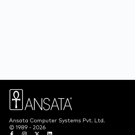
Ansata Computer Systems Pvt. Ltd.
© 1989 - 2026