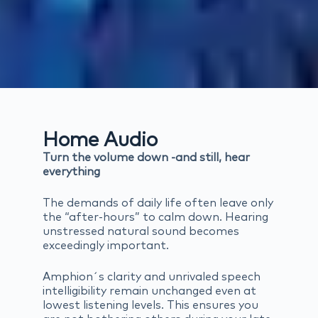
Home Audio
Turn the volume down -and still, hear
everything
The demands of daily life often leave only
the “after-hours” to calm down. Hearing
unstressed natural sound becomes
exceedingly important.
Amphion´s clarity and unrivaled speech
intelligibility remain unchanged even at
lowest listening levels. This ensures you