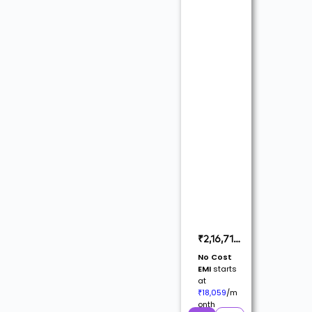
₹
2,16,710
(
₹
2,55,718
No Cost
Inc. GST @
EMI
starts
18%)
at
18,059
/m
₹
onth