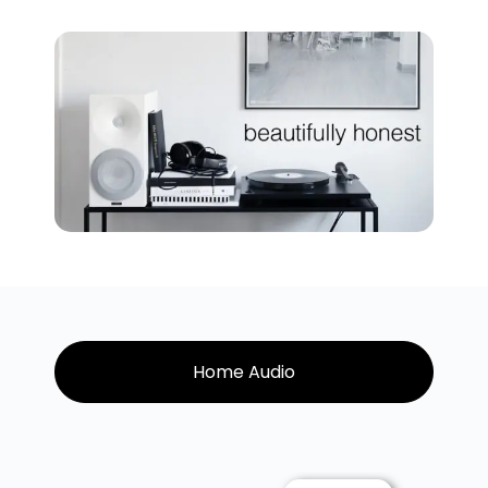
Home Audio