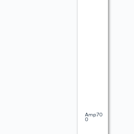
Amp70
0