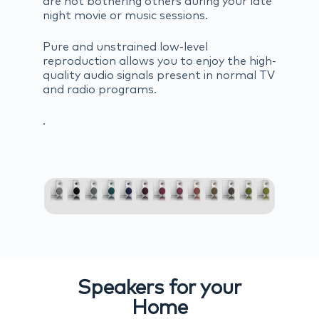
are not bothering others during your late
night movie or music sessions.
Pure and unstrained low-level
reproduction allows you to enjoy the high-
quality audio signals present in normal TV
and radio programs.
.
Speakers for your
Home