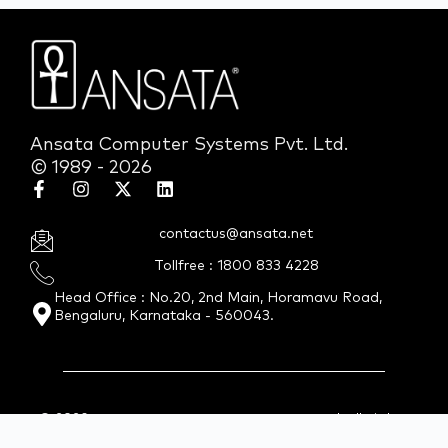
Ansata Computer Systems Pvt. Ltd.
© 1989 - 2026
contactus@ansata.net
Tollfree : 1800 833 4228
Head Office : No.20, 2nd Main, Horamavu Road,
Bengaluru, Karnataka - 560043.
© 2026 Ansata Computer Systems Pvt. Ltd. All Rights
Reserved.