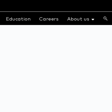
Education
Careers
About us