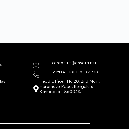
contactus@ansata.net
s
Tollfree : 1800 833 4228
Head Office : No.20, 2nd Main,
les
Horamavu Road, Bengaluru,
Karnataka - 560043.