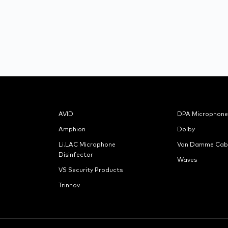
AVID
DPA Microphone
Amphion
Dolby
Li.LAC Microphone
Van Damme Cab
Disinfector
Waves
VS Security Products
Trinnov