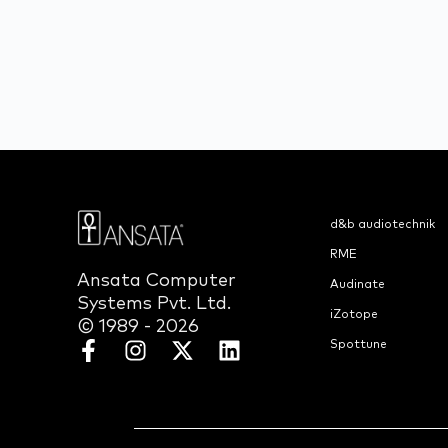
d&b audiotechnik
RME
Ansata Computer
Audinate
Systems Pvt. Ltd.
iZotope
© 1989 - 2026
Spottune