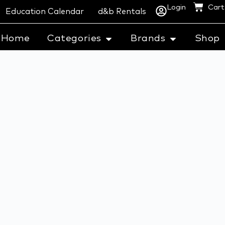
Login
Cart
Education Calendar
d&b Rentals
Home
Categories
Brands
Shop