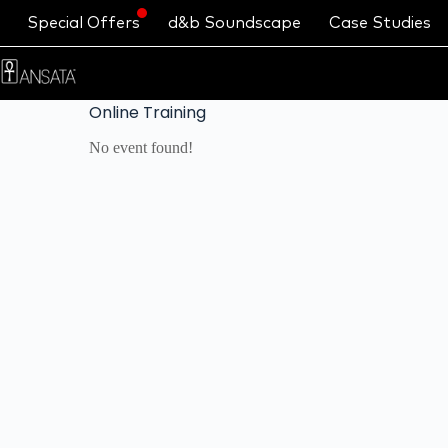
Special Offers
d&b Soundscape
Case Studies
Online Training
No event found!