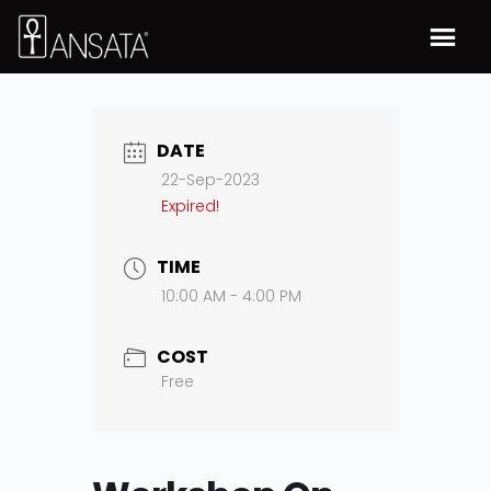
DATE
22-Sep-2023
Expired!
TIME
10:00 AM - 4:00 PM
COST
Free