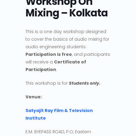
Workshop On
Mixing – Kolkata
This is a one day workshop designed
to cover the basics of audio mixing for
audio engineering students.
Participation is free
, and participants
will receive a
Certificate of
Participation
.
This workshop is for
Students only.
Venue:
Satyajit Ray Film & Television
Institute
E.M. BYEPASS ROAD, P.O, Eastern