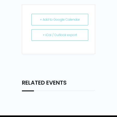
+ Add to Google Calendar
+ iCal / Outlook export
RELATED EVENTS