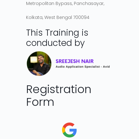
Metropolitan Bypass, Panchasayar,
Kolkata, West Bengal 700094
This Training is
conducted by
Registration
Form