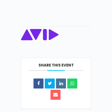
SHARE THIS EVENT