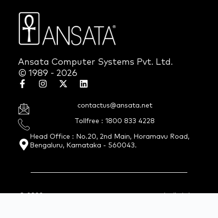
Ansata Computer Systems Pvt. Ltd.
© 1989 - 2026
contactus@ansata.net
Tollfree : 1800 833 4228
Head Office : No.20, 2nd Main, Horamavu Road,
Bengaluru, Karnataka - 560043.
© 2026 Ansata Computer Systems Pvt. Ltd. All Rights
Reserved.