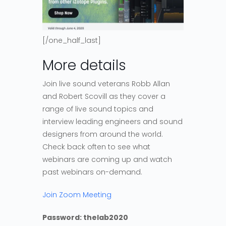
[/one_half_last]
More details
Join live sound veterans Robb Allan
and Robert Scovill as they cover a
range of live sound topics and
interview leading engineers and sound
designers from around the world.
Check back often to see what
webinars are coming up and watch
past webinars on-demand.
Join Zoom Meeting
Password: thelab2020