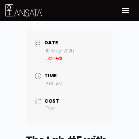
DATE
18-May-2020
Expired!
TIME
2:00 AM
COST
Free