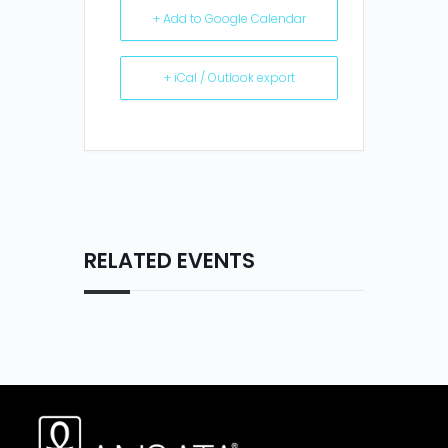
+ Add to Google Calendar
+ iCal / Outlook export
RELATED EVENTS