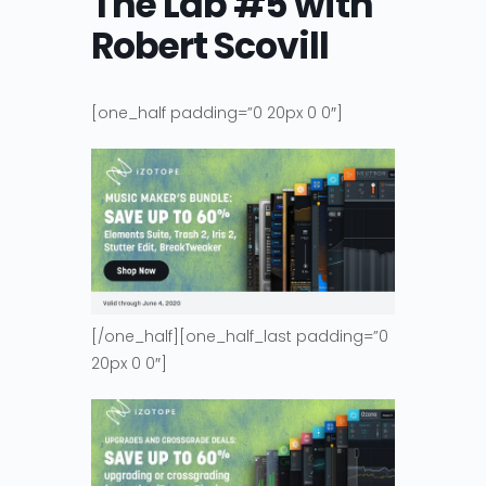
The Lab #5 with
Robert Scovill
[one_half padding=”0 20px 0 0″]
[/one_half][one_half_last padding=”0
20px 0 0″]