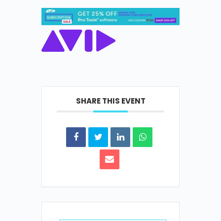
SHARE THIS EVENT