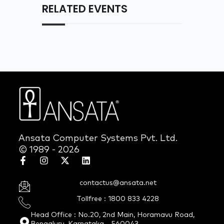
RELATED EVENTS
Ansata Computer Systems Pvt. Ltd.
© 1989 - 2026
contactus@ansata.net
Tollfree : 1800 833 4228
Head Office : No.20, 2nd Main, Horamavu Road,
Bengaluru, Karnataka - 560043.