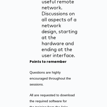
useful remote
network.
Discussions on
all aspects of a
network
design, starting
at the
hardware and
ending at the
user interface.
Points to remember
Questions are highly
encouraged throughout the
sessions.
All are requested to download
the required software for