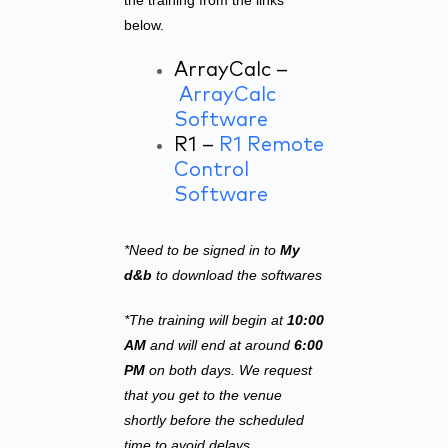
the training from the links
below.
ArrayCalc –
ArrayCalc
Software
R1 –
R1 Remote
Control
Software
*Need to be signed in to
My
d&b
to download the softwares
*The training will begin at
10:00
AM
and will end at around
6:00
PM
on both days. We request
that you get to the venue
shortly before the scheduled
time to avoid delays.