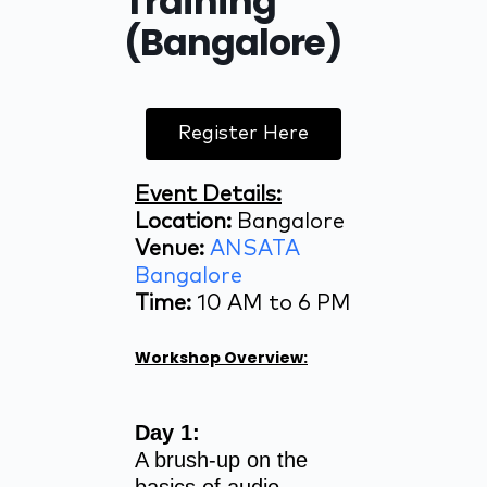
Training
(Bangalore)
Register Here
Event Details:
Location:
Bangalore
Venue:
ANSATA
Bangalore
Time:
10 AM to 6 PM
Workshop Overview:
Day 1:
A brush-up on the