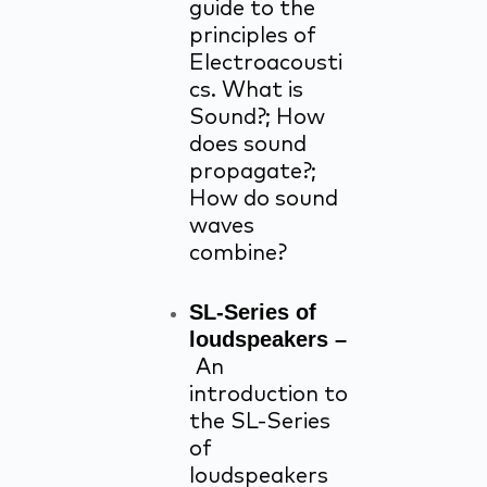
guide to the
principles of
Electroacousti
cs. What is
Sound?; How
does sound
propagate?;
How do sound
waves
combine?
SL-Series of
loudspeakers –
An
introduction to
the SL-Series
of
loudspeakers