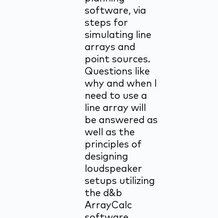
software, via
steps for
simulating line
arrays and
point sources.
Questions like
why and when I
need to use a
line array will
be answered as
well as the
principles of
designing
loudspeaker
setups utilizing
the d&b
ArrayCalc
software.