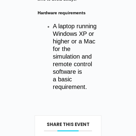
Hardware requirements
A laptop running
Windows XP or
higher or a Mac
for the
simulation and
remote control
software is
a basic
requirement.
SHARE THIS EVENT