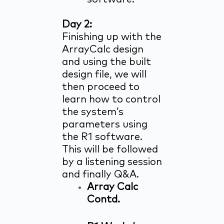
Day 2:
Finishing up with the
ArrayCalc design
and using the built
design file, we will
then proceed to
learn how to control
the system’s
parameters using
the R1 software.
This will be followed
by a listening session
and finally Q&A.
Array Calc
Contd.