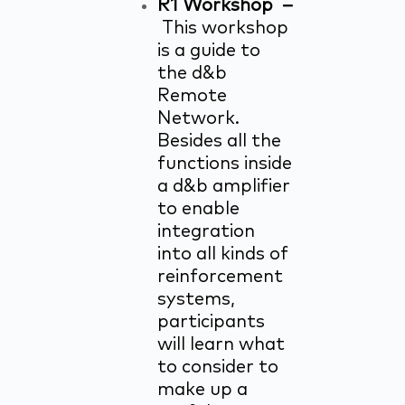
R1 Workshop –
This workshop
is a guide to
the d&b
Remote
Network.
Besides all the
functions inside
a d&b amplifier
to enable
integration
into all kinds of
reinforcement
systems,
participants
will learn what
to consider to
make up a