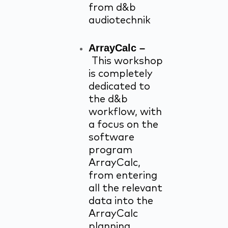
from d&b
audiotechnik
ArrayCalc –
This workshop
is completely
dedicated to
the d&b
workflow, with
a focus on the
software
program
ArrayCalc,
from entering
all the relevant
data into the
ArrayCalc
planning