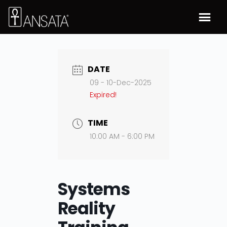
DATE
09 - 10-Dec-2025
Expired!
TIME
10:00 AM - 6:00 PM
Systems
Reality