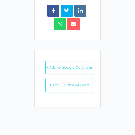
+ Add to Google Calendar
+ iCal / Outlook export