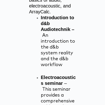
basics of audio,
electroacoustic, and
ArrayCalc.
Introduction to
d&b
Audiotechnik –
An
introduction to
the d&b
system reality
and the d&b
workflow
Electroacoustic
s seminar
–
This seminar
provides a
comprehensive