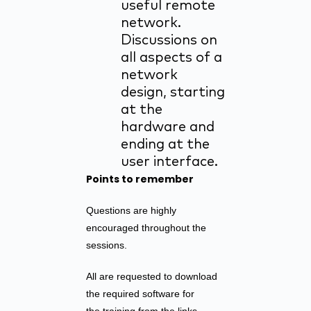
useful remote
network.
Discussions on
all aspects of a
network
design, starting
at the
hardware and
ending at the
user interface.
Points to remember
Questions are highly
encouraged throughout the
sessions.
All are requested to download
the required software for