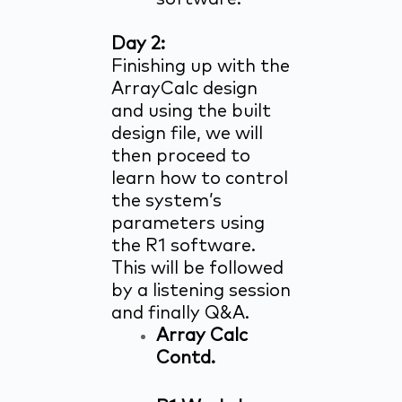
Day 2:
Finishing up with the
ArrayCalc design
and using the built
design file, we will
then proceed to
learn how to control
the system’s
parameters using
the R1 software.
This will be followed
by a listening session
and finally Q&A.
Array Calc
Contd.