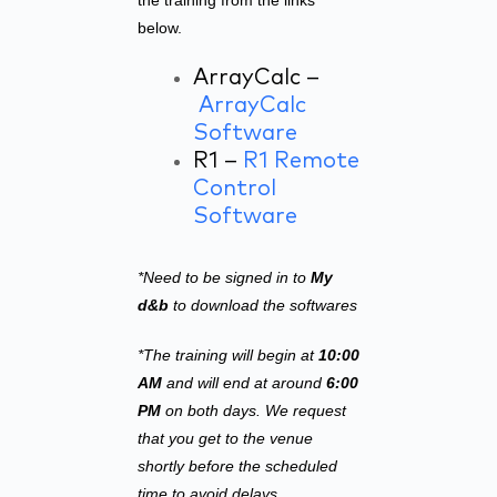
the training from the links
below.
ArrayCalc –
ArrayCalc
Software
R1 –
R1 Remote
Control
Software
*Need to be signed in to
My
d&b
to download the softwares
*The training will begin at
10:00
AM
and will end at around
6:00
PM
on both days. We request
that you get to the venue
shortly before the scheduled
time to avoid delays.