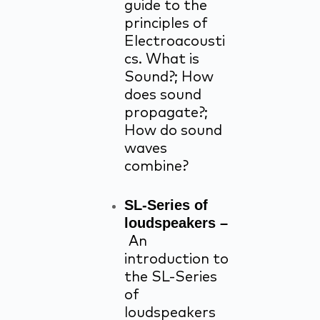
guide to the
principles of
Electroacousti
cs. What is
Sound?; How
does sound
propagate?;
How do sound
waves
combine?
SL-Series of
loudspeakers –
An
introduction to
the SL-Series
of
loudspeakers