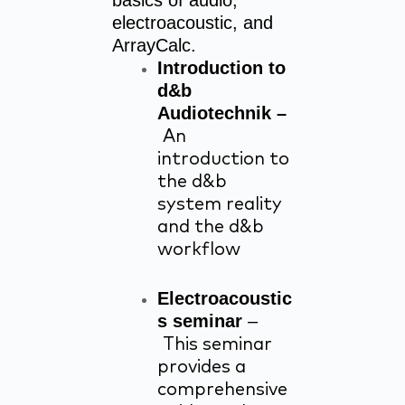
basics of audio,
electroacoustic, and
ArrayCalc.
Introduction to
d&b
Audiotechnik –
An
introduction to
the d&b
system reality
and the d&b
workflow
Electroacoustic
s seminar
–
This seminar
provides a
comprehensive