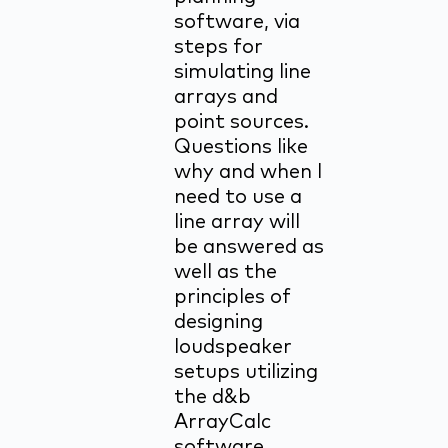
software, via
steps for
simulating line
arrays and
point sources.
Questions like
why and when I
need to use a
line array will
be answered as
well as the
principles of
designing
loudspeaker
setups utilizing
the d&b
ArrayCalc
software.