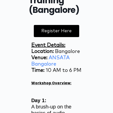
Training
(Bangalore)
Register Here
Event Details:
Location:
Bangalore
Venue:
ANSATA
Bangalore
Time:
10 AM to 6 PM
Workshop Overview:
Day 1:
A brush-up on the