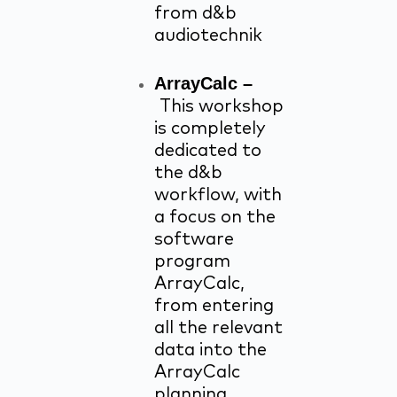
from d&b
audiotechnik
ArrayCalc –
This workshop
is completely
dedicated to
the d&b
workflow, with
a focus on the
software
program
ArrayCalc,
from entering
all the relevant
data into the
ArrayCalc
planning