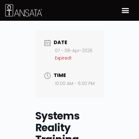
DATE
07 - 08-Apr-2026
Expired!
TIME
10:00 AM - 6:00 PM
Systems
Reality