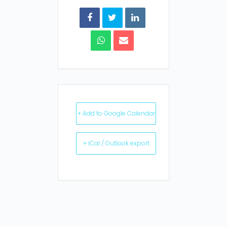
+ Add to Google Calendar
+ iCal / Outlook export