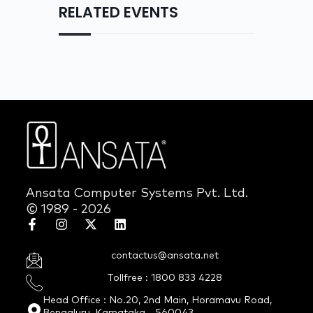
RELATED EVENTS
Ansata Computer Systems Pvt. Ltd.
© 1989 - 2026
contactus@ansata.net
Tollfree : 1800 833 4228
Head Office : No.20, 2nd Main, Horamavu Road,
Bengaluru, Karnataka - 560043.