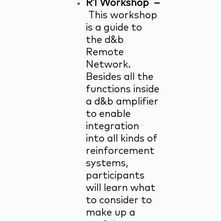
R1 Workshop –
This workshop
is a guide to
the d&b
Remote
Network.
Besides all the
functions inside
a d&b amplifier
to enable
integration
into all kinds of
reinforcement
systems,
participants
will learn what
to consider to
make up a