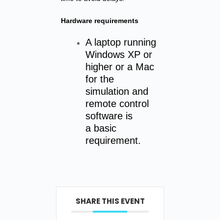
Hardware requirements
A laptop running
Windows XP or
higher or a Mac
for the
simulation and
remote control
software is
a basic
requirement.
SHARE THIS EVENT