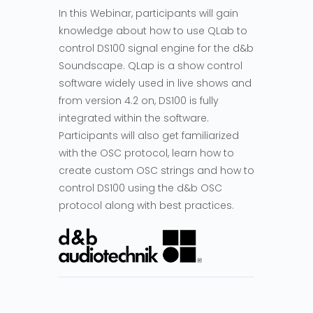
In this Webinar, participants will gain
knowledge about how to use QLab to
control DS100 signal engine for the d&b
Soundscape. QLap is a show control
software widely used in live shows and
from version 4.2 on, DS100 is fully
integrated within the software.
Participants will also get familiarized
with the OSC protocol, learn how to
create custom OSC strings and how to
control DS100 using the d&b OSC
protocol along with best practices.