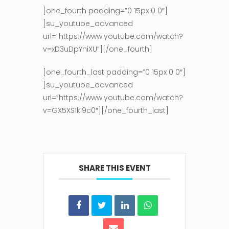
[one_fourth padding=”0 15px 0 0″]
[su_youtube_advanced
url=”https://www.youtube.com/watch?
v=xD3uDpYniXU”][/one_fourth]
[one_fourth_last padding=”0 15px 0 0″]
[su_youtube_advanced
url=”https://www.youtube.com/watch?
v=GX5XS1kI9c0″][/one_fourth_last]
SHARE THIS EVENT