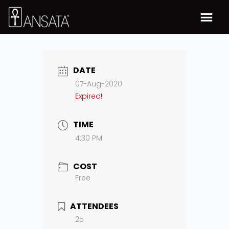
DATE
07-Aug-2020
Expired!
TIME
4:30 PM
COST
Free
ATTENDEES
25