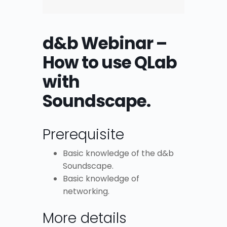
d&b Webinar –
How to use QLab
with
Soundscape.
Prerequisite
Basic knowledge of the d&b
Soundscape.
Basic knowledge of
networking.
More details