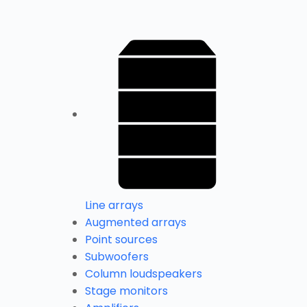
Line arrays
Augmented arrays
Point sources
Subwoofers
Column loudspeakers
Stage monitors