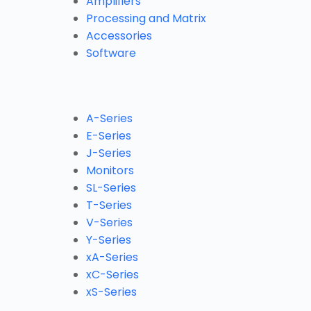
Amplifiers
Processing and Matrix
Accessories
Software
A-Series
E-Series
J-Series
Monitors
SL-Series
T-Series
V-Series
Y-Series
xA-Series
xC-Series
xS-Series