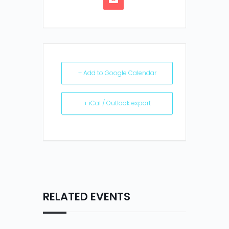
+ Add to Google Calendar
+ iCal / Outlook export
RELATED EVENTS