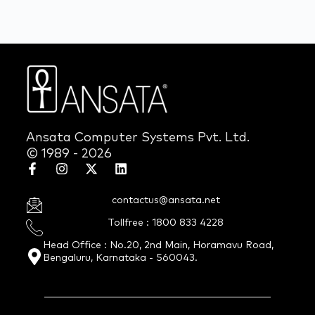
Ansata Computer Systems Pvt. Ltd.
© 1989 - 2026
contactus@ansata.net
Tollfree : 1800 833 4228
Head Office : No.20, 2nd Main, Horamavu Road,
Bengaluru, Karnataka - 560043.