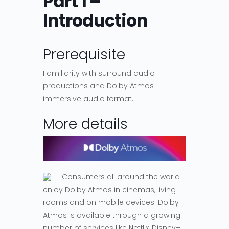
Part 1 –
Introduction
Prerequisite
Familiarity with surround audio
productions and Dolby Atmos
immersive audio format.
More details
Consumers all around the world
enjoy Dolby Atmos in cinemas, living
rooms and on mobile devices. Dolby
Atmos is available through a growing
number of services like Netflix, Disney+,