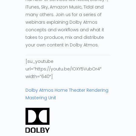
iTunes, Sky, Amazon Music, Tidal and
many others. Join us for a series of
webinars explaining Dolby Atmos
concepts and workflows and what it
takes to produce, mix and distribute
your own content in Dolby Atmos.
[su_youtube
url=”https://youtu.be/IOXY5VubOr4″
width=”640″]
Dolby Atmos Home Theater Rendering
Mastering Unit