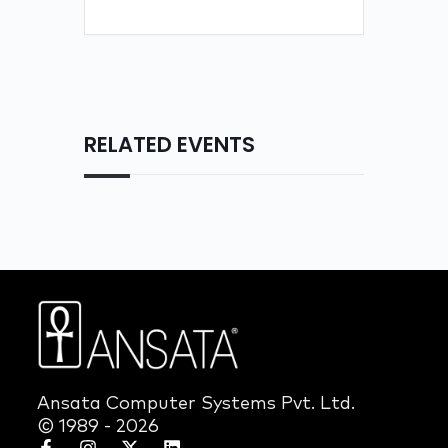
RELATED EVENTS
Ansata Computer Systems Pvt. Ltd.
© 1989 - 2026