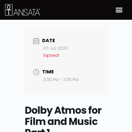
DATE
07-Jul-2020
Expired!
TIME
2:30 PM - 3:30 PM
Dolby Atmos for
Film and Music