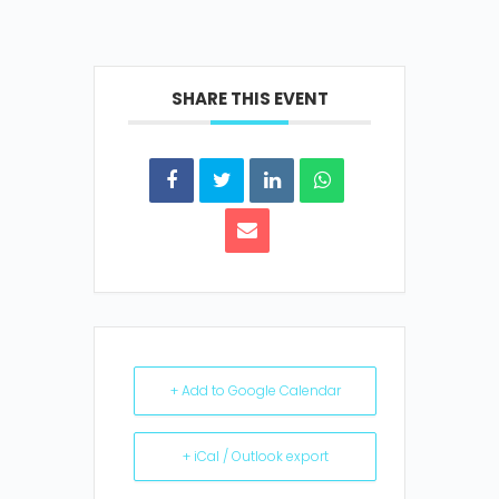
SHARE THIS EVENT
+ Add to Google Calendar
+ iCal / Outlook export