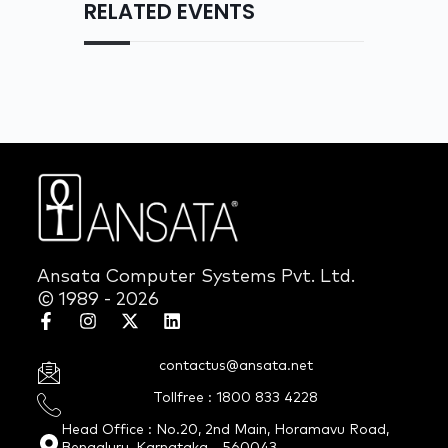
RELATED EVENTS
Ansata Computer Systems Pvt. Ltd.
© 1989 - 2026
contactus@ansata.net
Tollfree : 1800 833 4228
Head Office : No.20, 2nd Main, Horamavu Road,
Bengaluru, Karnataka - 560043.