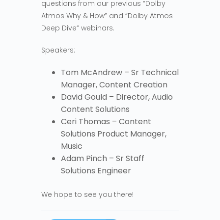
questions from our previous “Dolby
Atmos Why & How” and “Dolby Atmos
Deep Dive” webinars.
Speakers:
Tom McAndrew – Sr Technical
Manager, Content Creation
David Gould – Director, Audio
Content Solutions
Ceri Thomas – Content
Solutions Product Manager,
Music
Adam Pinch – Sr Staff
Solutions Engineer
We hope to see you there!