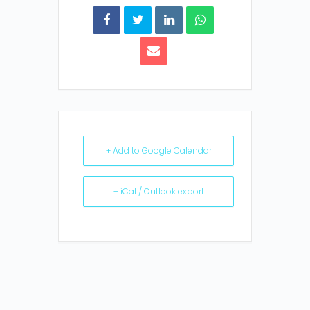
+ Add to Google Calendar
+ iCal / Outlook export