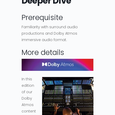
Deeper Dive
Prerequisite
Familiarity with surround audio
productions and Dolby Atmos
immersive audio format.
More details
In this
edition
of our
Dolby
Atmos
content