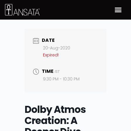
DATE
20-Aug-2020
Expired!
TIME
IST
9:30 PM - 10:30 PM
Dolby Atmos
Creation: A