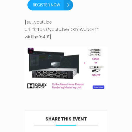
[su_youtube
url=”https://youtu.be/IOXY5VubOr4″
width=”640″]
SHARE THIS EVENT