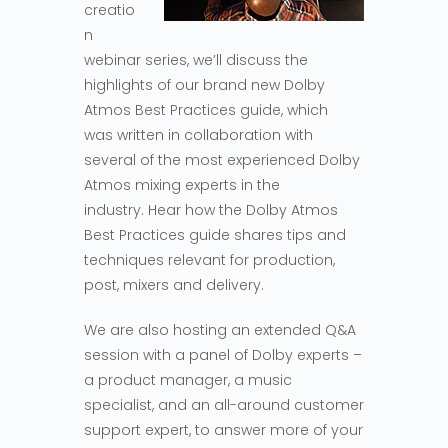
creatio
n
webinar series, we’ll discuss the
highlights of our brand new Dolby
Atmos Best Practices guide, which
was written in collaboration with
several of the most experienced Dolby
Atmos mixing experts in the
industry. Hear how the Dolby Atmos
Best Practices guide shares tips and
techniques relevant for production,
post, mixers and delivery.
We are also hosting an extended Q&A
session with a panel of Dolby experts –
a product manager, a music
specialist, and an all-around customer
support expert, to answer more of your