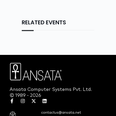
RELATED EVENTS
Ansata Computer Systems Pvt. Ltd.
© 1989 - 2026
contactus@ansata.net