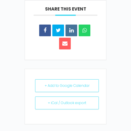
SHARE THIS EVENT
+ Add to Google Calendar
+ iCal / Outlook export