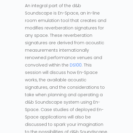
An integral part of the d&b
Soundscape is En-Space, an in-line
room emulation tool that creates and
modifies reverberation signatures for
any space. These reverberation
signatures are derived from acoustic
measurements internationally
renowned performance venues and
convolved within the
DS100
. This
session will discuss how En-Space
works, the available acoustic
signatures, and the considerations to
take when planning and operating a
d&b Soundscape system using En-
Space. Case studies of deployed En-
Space applications will also be
discussed to spark your imagination
to the possibilities of d&b Soundscape.