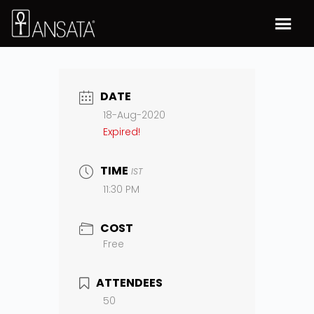
DATE
18-Aug-2020
Expired!
TIME
IST
11:30 PM
COST
Free
ATTENDEES
50