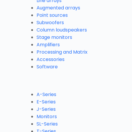
Line arrays
Augmented arrays
Point sources
Subwoofers
Column loudspeakers
Stage monitors
Amplifiers
Processing and Matrix
Accessories
Software
A-Series
E-Series
J-Series
Monitors
SL-Series
T-Series