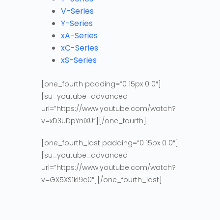
V-Series
Y-Series
xA-Series
xC-Series
xS-Series
[one_fourth padding=”0 15px 0 0″]
[su_youtube_advanced
url=”https://www.youtube.com/watch?
v=xD3uDpYniXU”][/one_fourth]
[one_fourth_last padding=”0 15px 0 0″]
[su_youtube_advanced
url=”https://www.youtube.com/watch?
v=GX5XS1kI9c0″][/one_fourth_last]