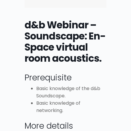
d&b Webinar –
Soundscape: En-
Space virtual
room acoustics.
Prerequisite
Basic knowledge of the d&b
Soundscape.
Basic knowledge of
networking.
More details