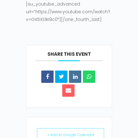
[su_youtube_advanced
url=”https://www.youtube.com/watch?
v=GX5XS1kI9c0″][/one_fourth_last]
SHARE THIS EVENT
+ Add to Google Calendar