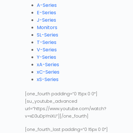
A-Series
E-Series
J-Series
Monitors
SL-Series
T-Series
V-Series
Y-Series
xA-Series
xC-Series
xS-Series
[one_fourth padding=”0 15px 0 0″]
[su_youtube_advanced
url=”https://www.youtube.com/watch?
v=xD3uDpYniXU”][/one_fourth]
[one_fourth_last padding=”0 15px 0 0″]