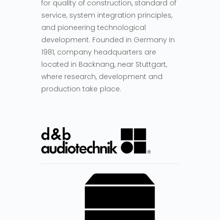
for quality of construction, standard of
service, system integration principles,
and pioneering technological
development. Founded in Germany in
1981, company headquarters are
located in Backnang, near Stuttgart,
where research, development and
production take place.