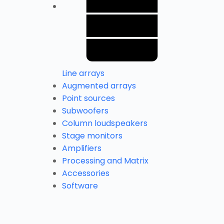
Line arrays
Augmented arrays
Point sources
Subwoofers
Column loudspeakers
Stage monitors
Amplifiers
Processing and Matrix
Accessories
Software