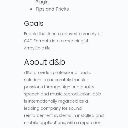
Plugin.
Tips and Tricks
Goals
Enable the User to convert a variety of
CAD Formats into a meaningful
ArrayCalc file.
About d&b
d&b provides professional audio
solutions to accurately transfer
passions through high end quality
speech and music reproduction. d&b
is internationally regarded as a
leading company for sound
reinforcement systems in installed and
mobile applications, with a reputation