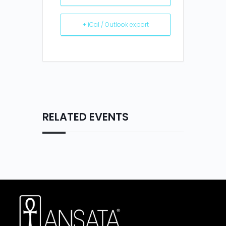
+ iCal / Outlook export
RELATED EVENTS