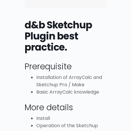
d&b Sketchup
Plugin best
practice.
Prerequisite
Installation of ArrayCalc and
Sketchup Pro / Make
Basic ArrayCalc knowledge
More details
Install
Operation of the Sketchup