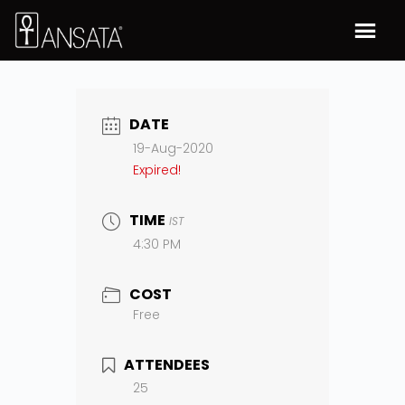
DATE
19-Aug-2020
Expired!
TIME
IST
4:30 PM
COST
Free
ATTENDEES
25