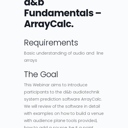
d&b
Fundamentals –
ArrayCalc.
Requirements
Basic understanding of audio and line
arrays
The Goal
This Webinar aims to introduce
participants to the d&b audiotechnik
system prediction software ArrayCalc.
We will review of the software in detail
with examples on how to build a venue
with audience plane tools provided,
how to add a source, be it a point