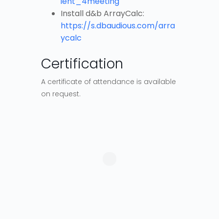
ient_4meeting
Install d&b ArrayCalc:
https://s.dbaudious.com/arra
ycalc
Certification
A certificate of attendance is available
on request.