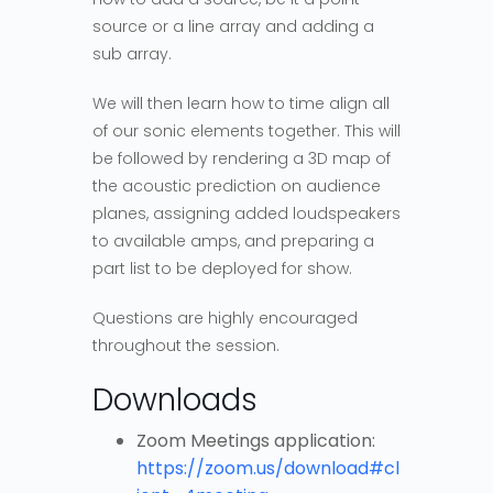
source or a line array and adding a
sub array.
We will then learn how to time align all
of our sonic elements together. This will
be followed by rendering a 3D map of
the acoustic prediction on audience
planes, assigning added loudspeakers
to available amps, and preparing a
part list to be deployed for show.
Questions are highly encouraged
throughout the session.
Downloads
Zoom Meetings application:
https://zoom.us/download#cl