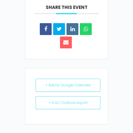
SHARE THIS EVENT
+ Add to Google Calendar
+ iCal / Outlook export