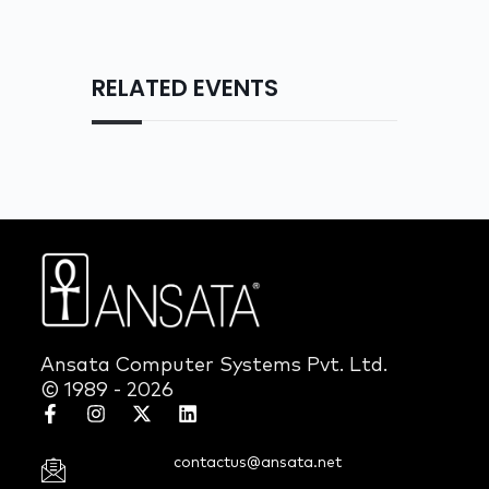
RELATED EVENTS
Ansata Computer Systems Pvt. Ltd.
© 1989 - 2026
contactus@ansata.net