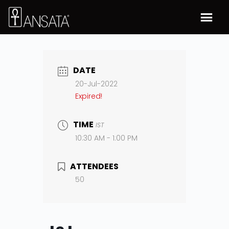
DATE
20-Jul-2022
Expired!
TIME
IST
10:30 AM - 1:00 PM
ATTENDEES
50