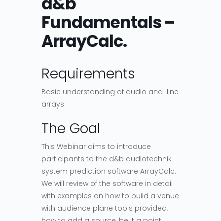
d&b
Fundamentals –
ArrayCalc.
Requirements
Basic understanding of audio and line
arrays
The Goal
This Webinar aims to introduce
participants to the d&b audiotechnik
system prediction software ArrayCalc.
We will review of the software in detail
with examples on how to build a venue
with audience plane tools provided,
how to add a source, be it a point