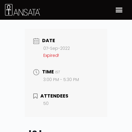
DATE
07-Sep-2022
Expired!
TIME
IST
3:00 PM - 5:30 PM
ATTENDEES
50