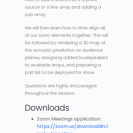
source or a line array and adding a
sub array.
We will then learn how to time align all
of our sonic elements together. This will
be followed by rendering a 3D map of
the acoustic prediction on audience
planes, assigning added loudspeakers
to available amps, and preparing a
part list to be deployed for show.
Questions are highly encouraged
throughout the session.
Downloads
Zoom Meetings application:
https://zoom.us/download#cl