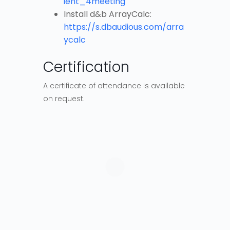
ient_4meeting
Install d&b ArrayCalc:
https://s.dbaudious.com/arra
ycalc
Certification
A certificate of attendance is available
on request.