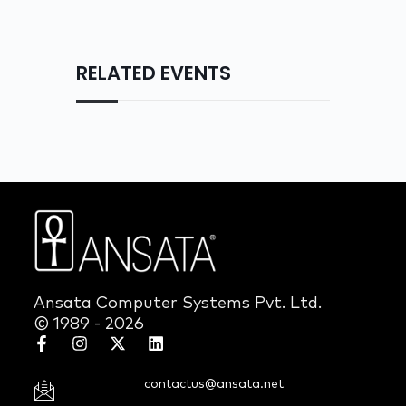
RELATED EVENTS
Ansata Computer Systems Pvt. Ltd.
© 1989 - 2026
contactus@ansata.net