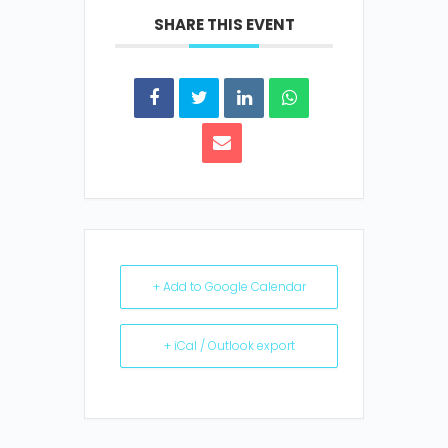
SHARE THIS EVENT
+ Add to Google Calendar
+ iCal / Outlook export