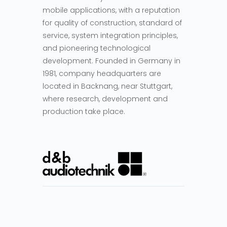
mobile applications, with a reputation
for quality of construction, standard of
service, system integration principles,
and pioneering technological
development. Founded in Germany in
1981, company headquarters are
located in Backnang, near Stuttgart,
where research, development and
production take place.