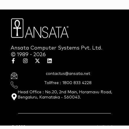
Ansata Computer Systems Pvt. Ltd.
© 1989 - 2026
contactus@ansata.net
Tollfree : 1800 833 4228
Head Office : No.20, 2nd Main, Horamavu Road,
Bengaluru, Karnataka - 560043.
© 2026 Ansata Computer Systems Pvt. Ltd. All Rights