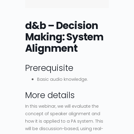
d&b – Decision
Making: System
Alignment
Prerequisite
Basic audio knowledge.
More details
In this webinar, we will evaluate the
concept of speaker alignment and
how it is applied to a PA system. This
will be discussion-based, using real-