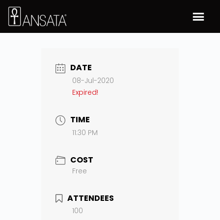
DATE
08-Jul-2020
Expired!
TIME
11:30 PM
COST
Free
ATTENDEES
100