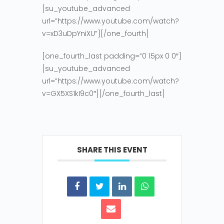
[su_youtube_advanced
url=”https://www.youtube.com/watch?
v=xD3uDpYniXU”][/one_fourth]
[one_fourth_last padding=”0 15px 0 0″]
[su_youtube_advanced
url=”https://www.youtube.com/watch?
v=GX5XS1kI9c0″][/one_fourth_last]
SHARE THIS EVENT