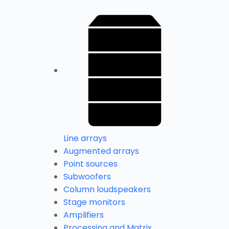
Line arrays
Augmented arrays
Point sources
Subwoofers
Column loudspeakers
Stage monitors
Amplifiers
Processing and Matrix