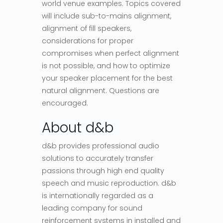
world venue examples. Topics covered
will include sub-to-mains alignment,
alignment of fill speakers,
considerations for proper
compromises when perfect alignment
is not possible, and how to optimize
your speaker placement for the best
natural alignment. Questions are
encouraged.
About d&b
d&b provides professional audio
solutions to accurately transfer
passions through high end quality
speech and music reproduction. d&b
is internationally regarded as a
leading company for sound
reinforcement systems in installed and