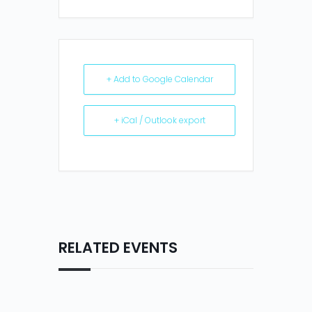
+ Add to Google Calendar
+ iCal / Outlook export
RELATED EVENTS