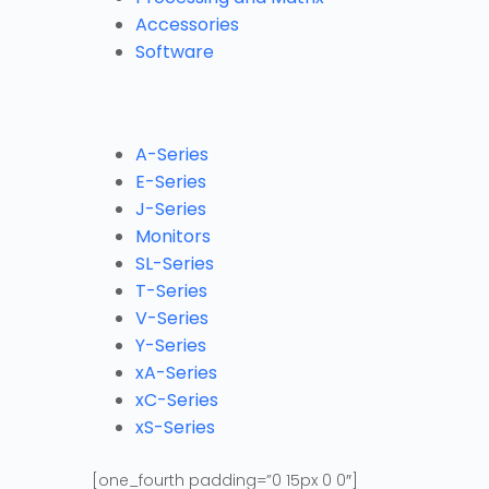
Accessories
Software
A-Series
E-Series
J-Series
Monitors
SL-Series
T-Series
V-Series
Y-Series
xA-Series
xC-Series
xS-Series
[one_fourth padding=”0 15px 0 0″]