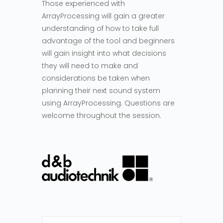
Those experienced with
ArrayProcessing will gain a greater
understanding of how to take full
advantage of the tool and beginners
will gain insight into what decisions
they will need to make and
considerations be taken when
planning their next sound system
using ArrayProcessing. Questions are
welcome throughout the session.