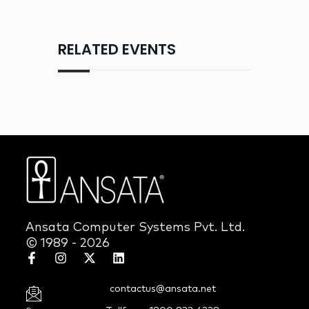
RELATED EVENTS
Ansata Computer Systems Pvt. Ltd.
© 1989 - 2026
contactus@ansata.net