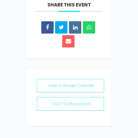
SHARE THIS EVENT
+ Add to Google Calendar
+ iCal / Outlook export