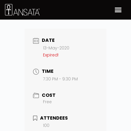
DATE
13-May-2020
Expired!
TIME
7:30 PM - 9:30 PM
COST
Free
ATTENDEES
100