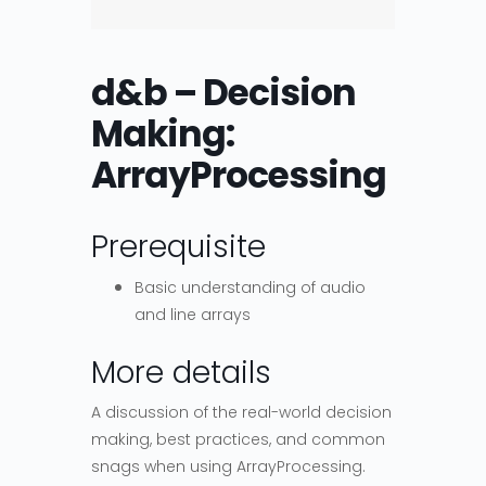
d&b – Decision
Making:
ArrayProcessing
Prerequisite
Basic understanding of audio
and line arrays
More details
A discussion of the real-world decision
making, best practices, and common
snags when using ArrayProcessing.