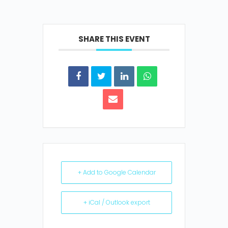
SHARE THIS EVENT
+ Add to Google Calendar
+ iCal / Outlook export