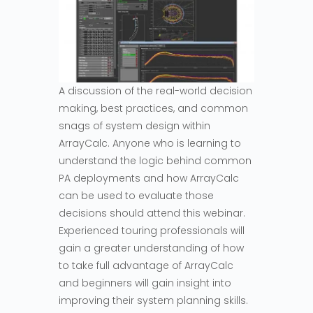
A discussion of the real-world decision
making, best practices, and common
snags of system design within
ArrayCalc. Anyone who is learning to
understand the logic behind common
PA deployments and how ArrayCalc
can be used to evaluate those
decisions should attend this webinar.
Experienced touring professionals will
gain a greater understanding of how
to take full advantage of ArrayCalc
and beginners will gain insight into
improving their system planning skills.