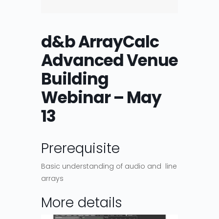
d&b ArrayCalc
Advanced Venue
Building
Webinar – May
13
Prerequisite
Basic understanding of audio and line
arrays
More details