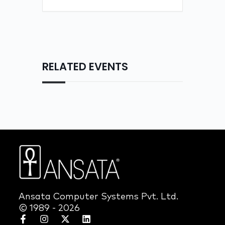
RELATED EVENTS
Ansata Computer Systems Pvt. Ltd.
© 1989 - 2026