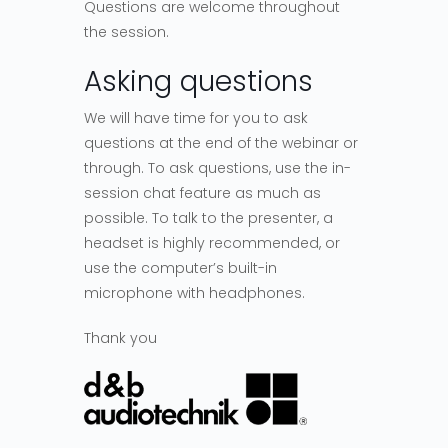
Questions are welcome throughout
the session.
Asking questions
We will have time for you to ask
questions at the end of the webinar or
through. To ask questions, use the in-
session chat feature as much as
possible. To talk to the presenter, a
headset is highly recommended, or
use the computer’s built-in
microphone with headphones.
Thank you