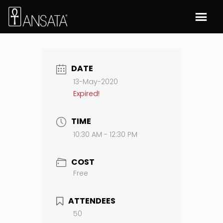
DATE
13-May-2020
Expired!
TIME
10:30 AM - 12:30 PM
COST
Free
ATTENDEES
50