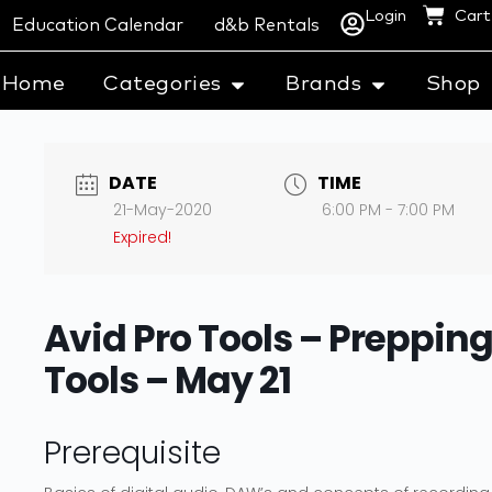
Login
Cart
Education Calendar
d&b Rentals
Home
Categories
Brands
Shop
DATE
TIME
21-May-2020
6:00 PM - 7:00 PM
Expired!
Avid Pro Tools – Prepping 
Tools – May 21
Prerequisite