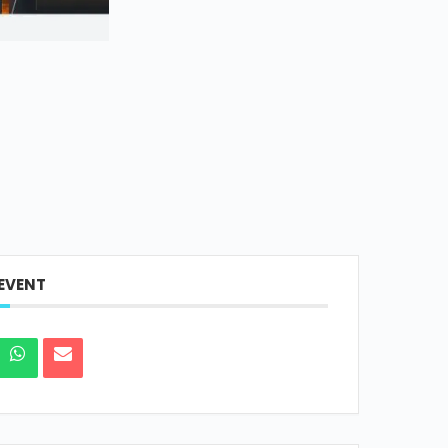
 EVENT