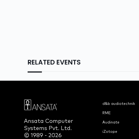
RELATED EVENTS
d&b audiotechnik
RME
Ansata Computer
Audinate
Systems Pvt. Ltd.
iZotope
© 1989 - 2026