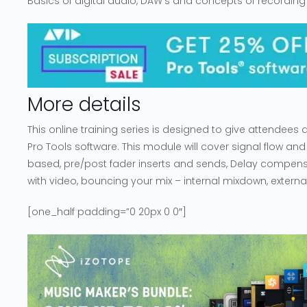
Basics of digital audio, DAW’s and concepts of recording
More details
This online training series is designed to give attendees
Pro Tools software. This module will cover signal flow and
based, pre/post fader inserts and sends, Delay compensa
with video, bouncing your mix – internal mixdown, external
[one_half padding=”0 20px 0 0″]