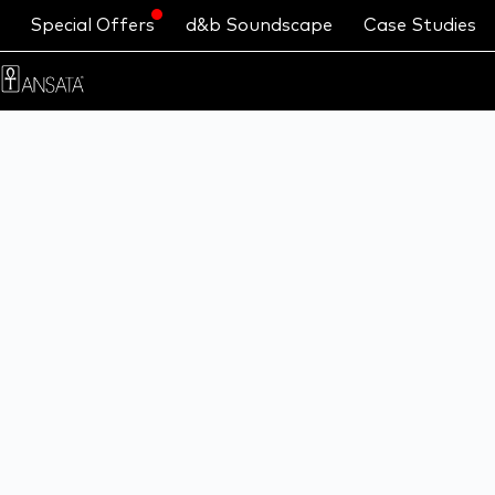
Special Offers
d&b Soundscape
Case Studies