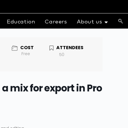
Education
Careers
About us
COST
ATTENDEES
Free
50
a mix for export in Pro