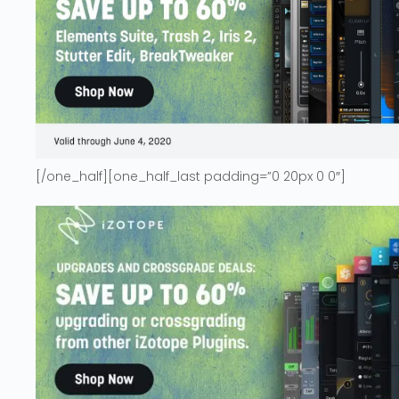
[/one_half][one_half_last padding=”0 20px 0 0″]