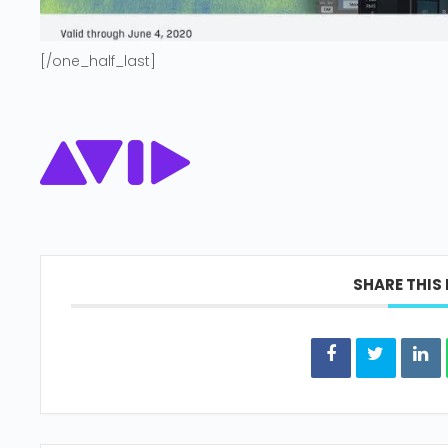
[/one_half_last]
SHARE THIS