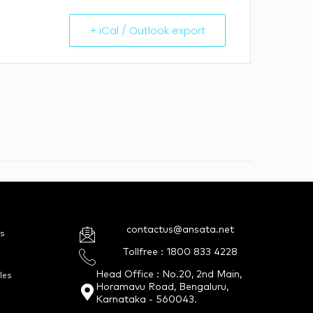
+ iCal / Outlook export
contactus@ansata.net
s
Tollfree : 1800 833 4228
Head Office : No.20, 2nd Main,
les
Horamavu Road, Bengaluru,
Karnataka - 560043.