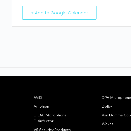
+ Add to Google Calendar
AVID
DPA Microphone
Amphion
Dolby
Li.LAC Microphone
Van Damme Cab
Disinfector
Waves
VS Security Products