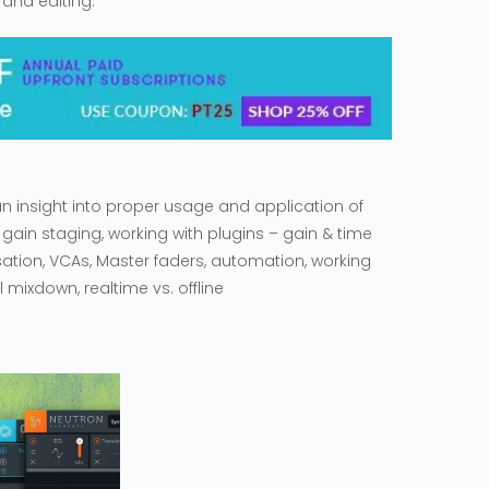
 and editing.
 an insight into proper usage and application of
 gain staging, working with plugins – gain & time
tion, VCAs, Master faders, automation, working
 mixdown, realtime vs. offline