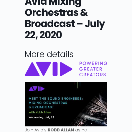
Avid Mixing
Orchestras &
Broadcast – July
22, 2020
More details
Join Avid’s
ROBB ALLAN
as he