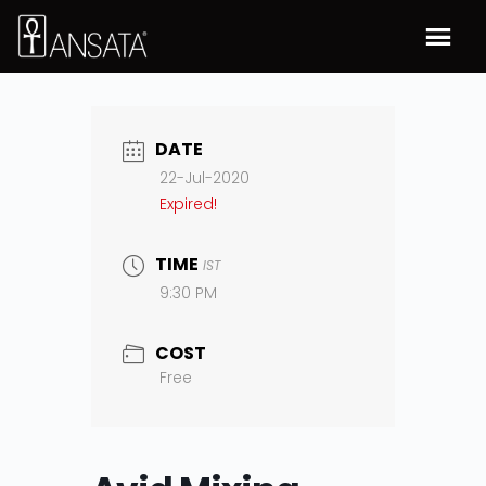
DATE
22-Jul-2020
Expired!
TIME
IST
9:30 PM
COST
Free