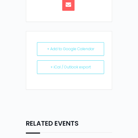
+ Add to Google Calendar
+ iCal / Outlook export
RELATED EVENTS