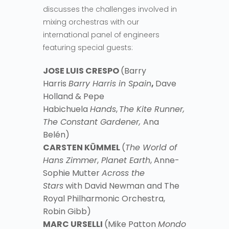
discusses the challenges involved in
mixing orchestras with our
international panel of engineers
featuring special guests:
JOSE LUIS CRESPO
(Barry
Harris
Barry Harris in Spain
,
Dave
Holland & Pepe
Habichuela
Hands
,
The Kite Runner,
The Constant Gardener,
Ana
Belén)
CARSTEN KÜMMEL
(
The World of
Hans Zimmer
,
Planet Earth
, Anne-
Sophie Mutter
Across the
Stars
with David Newman and The
Royal Philharmonic Orchestra,
Robin Gibb)
MARC URSELLI
(Mike Patton
Mondo