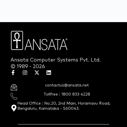
Ansata Computer Systems Pvt. Ltd.
© 1989 - 2026
contactus@ansata.net
Tollfree : 1800 833 4228
Head Office : No.20, 2nd Main, Horamavu Road,
Bengaluru, Karnataka - 560043.