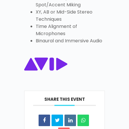
Spot/Accent Miking
XY, AB or Mid-Side Stereo
Techniques
Time Alignment of
Microphones
Binaural and Immersive Audio
SHARE THIS EVENT