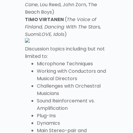
Cane
, Lou Reed, John Zorn, The
Beach Boys)
TIMO VIRTANEN
(
The Voice of
Finland, Dancing With The Stars,
SuomiLOVE, Idols
)
Discussion topics including but not
limited to:
Microphone Techniques
Working with Conductors and
Musical Directors
Challenges with Orchestral
Musicians
Sound Reinforcement vs.
Amplification
Plug-Ins
Dynamics
Main Stereo-pair and