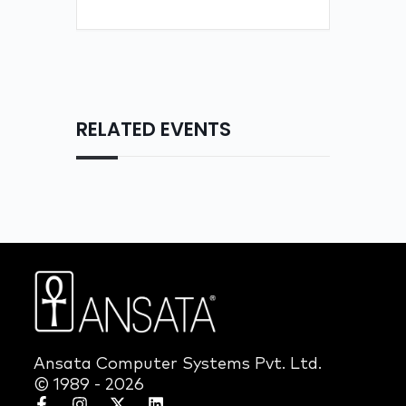
RELATED EVENTS
Ansata Computer Systems Pvt. Ltd.
© 1989 - 2026