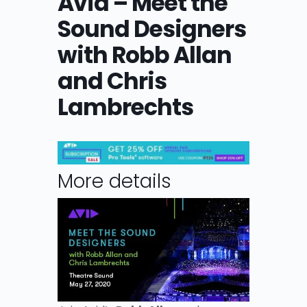
Avid – Meet the
Sound Designers
with Robb Allan
and Chris
Lambrechts
More details