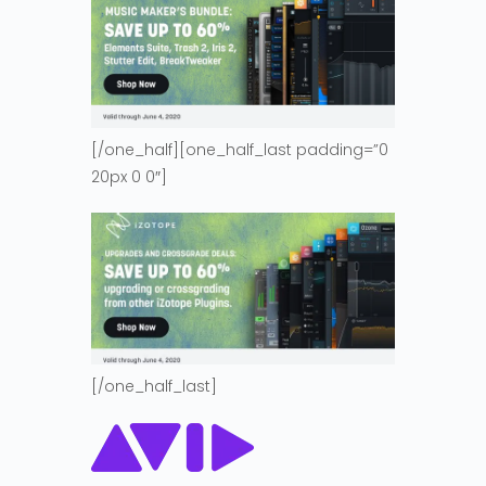
[/one_half][one_half_last padding=”0
20px 0 0″]
[/one_half_last]