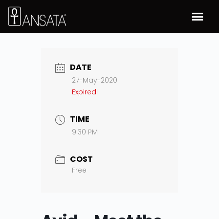
DATE
27-May-2020
Expired!
TIME
9:30 PM
COST
Free