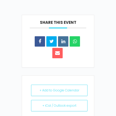
SHARE THIS EVENT
+ Add to Google Calendar
+ iCal / Outlook export