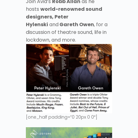
Join Avid’s
Robb Allan
as he
hosts
world-renowned sound
designers, Peter
Hylenski
and
Gareth Owen
, for a
discussion of theatre sound, life in
lockdown, and more.
[one_half padding=”0 20px 0 0″]