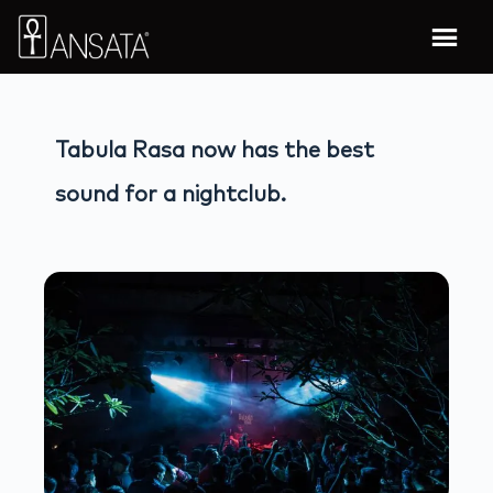
Tabula Rasa now has the best
sound for a nightclub.