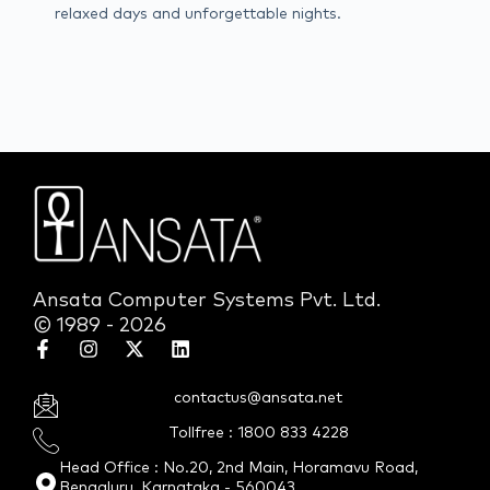
relaxed days and unforgettable nights.
Ansata Computer Systems Pvt. Ltd.
© 1989 - 2026
contactus@ansata.net
Tollfree : 1800 833 4228
Head Office : No.20, 2nd Main, Horamavu Road,
Bengaluru, Karnataka - 560043.