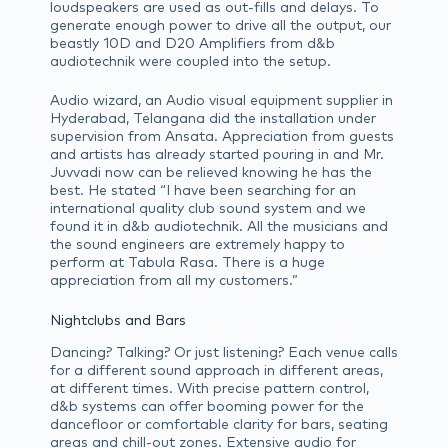
loudspeakers are used as out-fills and delays. To
generate enough power to drive all the output, our
beastly 10D and D20 Amplifiers from d&b
audiotechnik were coupled into the setup.
Audio wizard, an Audio visual equipment supplier in
Hyderabad, Telangana did the installation under
supervision from Ansata. Appreciation from guests
and artists has already started pouring in and Mr.
Juvvadi now can be relieved knowing he has the
best. He stated “I have been searching for an
international quality club sound system and we
found it in d&b audiotechnik. All the musicians and
the sound engineers are extremely happy to
perform at Tabula Rasa. There is a huge
appreciation from all my customers.”
Nightclubs and Bars
Dancing? Talking? Or just listening? Each venue calls
for a different sound approach in different areas,
at different times. With precise pattern control,
d&b systems can offer booming power for the
dancefloor or comfortable clarity for bars, seating
areas and chill-out zones. Extensive audio for