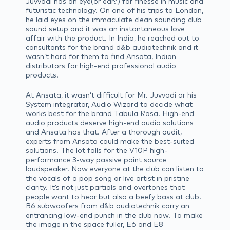
Juvvadi has an eye(or ear?) for finesse in music and
futuristic technology. On one of his trips to London,
he laid eyes on the immaculate clean sounding club
sound setup and it was an instantaneous love
affair with the product. In India, he reached out to
consultants for the brand d&b audiotechnik and it
wasn’t hard for them to find Ansata, Indian
distributors for high-end professional audio
products.
At Ansata, it wasn’t difficult for Mr. Juvvadi or his
System integrator, Audio Wizard to decide what
works best for the brand Tabula Rasa. High-end
audio products deserve high-end audio solutions
and Ansata has that. After a thorough audit,
experts from Ansata could make the best-suited
solutions. The lot falls for the V10P high-
performance 3-way passive point source
loudspeaker. Now everyone at the club can listen to
the vocals of a pop song or live artist in pristine
clarity. It’s not just partials and overtones that
people want to hear but also a beefy bass at club.
B6 subwoofers from d&b audiotechnik carry an
entrancing low-end punch in the club now. To make
the image in the space fuller, E6 and E8