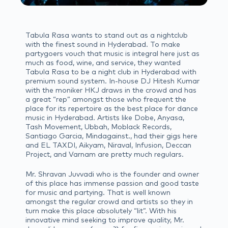
Tabula Rasa wants to stand out as a nightclub
with the finest sound in Hyderabad. To make
partygoers vouch that music is integral here just as
much as food, wine, and service, they wanted
Tabula Rasa to be a night club in Hyderabad with
premium sound system. In-house DJ Hitesh Kumar
with the moniker HKJ draws in the crowd and has
a great “rep” amongst those who frequent the
place for its repertoire as the best place for dance
music in Hyderabad. Artists like Dobe, Anyasa,
Tash Movement, Ubbah, Moblack Records,
Santiago Garcia, Mindagainst., had their gigs here
and EL TAXDI, Aikyam, Niraval, Infusion, Deccan
Project, and Varnam are pretty much regulars.
Mr. Shravan Juvvadi who is the founder and owner
of this place has immense passion and good taste
for music and partying. That is well known
amongst the regular crowd and artists so they in
turn make this place absolutely “lit”. With his
innovative mind seeking to improve quality, Mr.